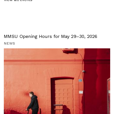
MMSU Opening Hours for May 29–30, 2026
NEWS