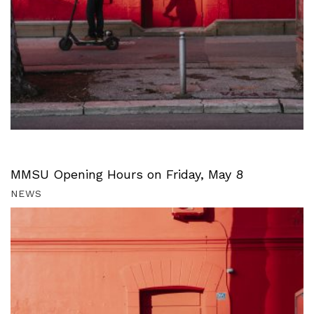
MMSU Opening Hours on Friday, May 8
NEWS