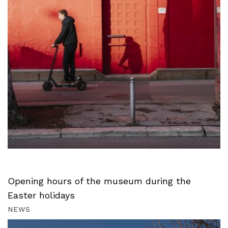
Opening hours of the museum during the
Easter holidays
NEWS