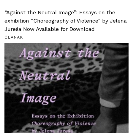
“Against the Neutral Image”: Essays on the
exhibition “Choreography of Violence” by Jelena
Jureša Now Available for Download
ČLANAK