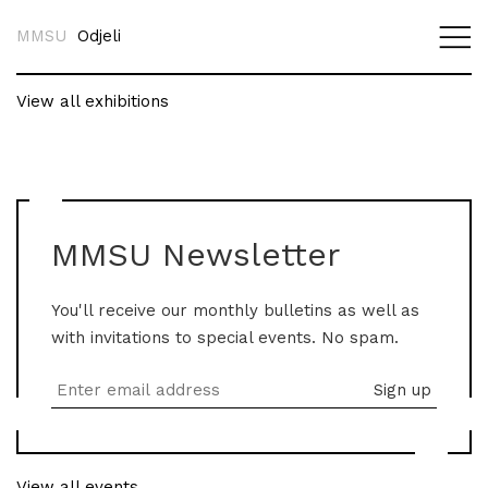
MMSU
Odjeli
View all exhibitions
MMSU Newsletter
You'll receive our monthly bulletins as well as
with invitations to special events. No spam.
View all events