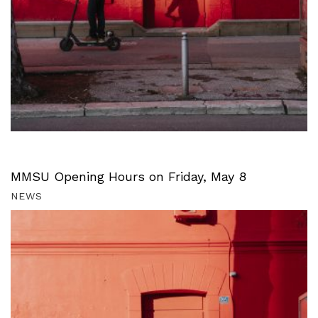
MMSU Opening Hours on Friday, May 8
NEWS