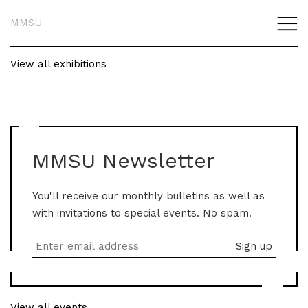
MMSU
View all exhibitions
MMSU Newsletter
You'll receive our monthly bulletins as well as
with invitations to special events. No spam.
View all events