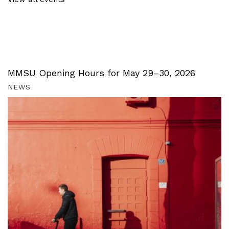
MMSU Opening Hours for May 29–30, 2026
NEWS