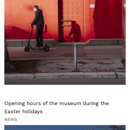
Opening hours of the museum during the
Easter holidays
NEWS