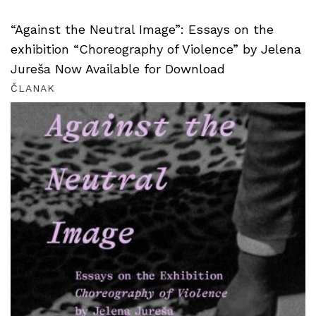
“Against the Neutral Image”: Essays on the
exhibition “Choreography of Violence” by Jelena
Jureša Now Available for Download
ČLANAK