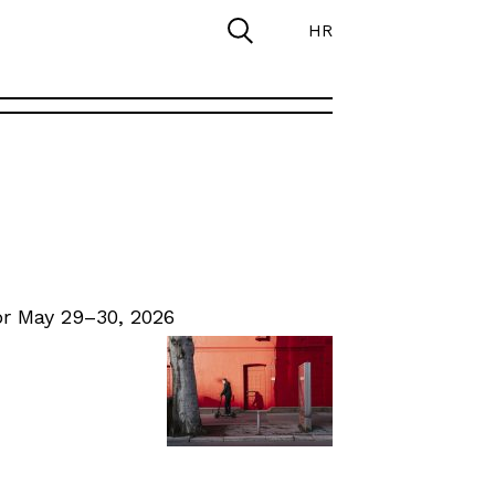
HR
r May 29–30, 2026