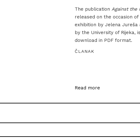
The publication
Against the 
released on the occasion of
exhibition by Jelena Jureša
by the University of Rijeka, i
download in PDF format.
ČLANAK
Read more