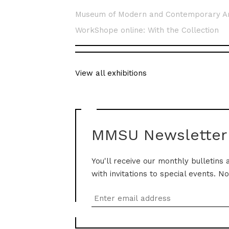
Museum of Modern and Contemporary A
WorkShope online: With the Collection
View all exhibitions
MMSU Newsletter
You'll receive our monthly bulletins 
with invitations to special events. N