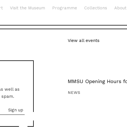
rt
Visit the Museum
Programme
Collections
About
View all events
MMSU Opening Hours fo
as well as
NEWS
o spam.