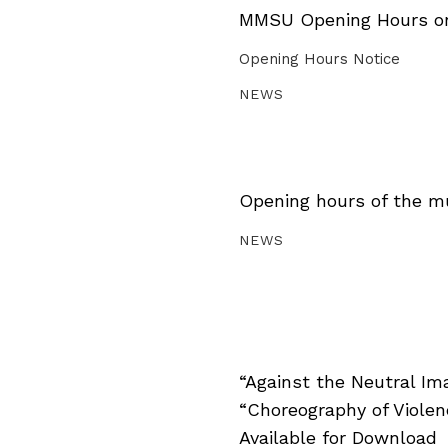
MMSU Opening Hours on 
Opening Hours Notice
NEWS
Opening hours of the m
NEWS
“Against the Neutral Im
“Choreography of Viole
Available for Download