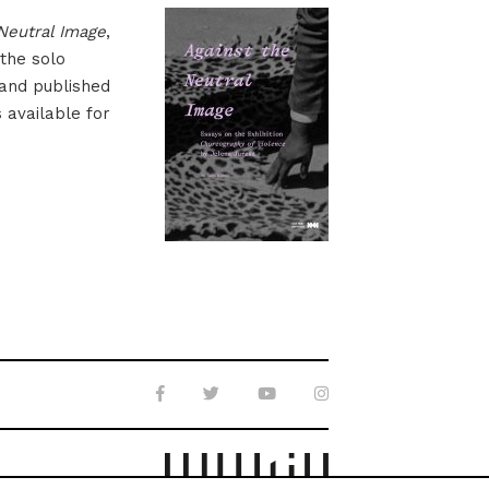
Neutral Image
,
 the solo
 and published
s available for