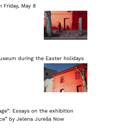
Friday, May 8
useum during the Easter holidays
age”: Essays on the exhibition
nce” by Jelena Jureša Now