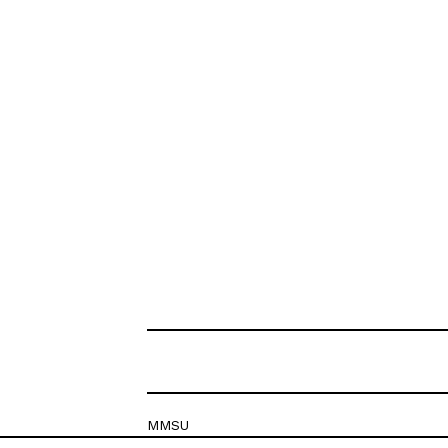
MMSU
Krešimirova 26c