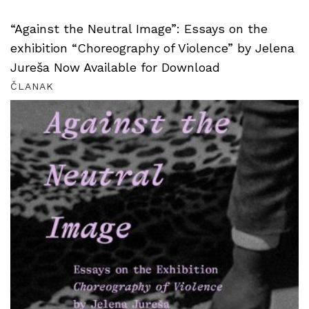
“Against the Neutral Image”: Essays on the
exhibition “Choreography of Violence” by Jelena
Jureša Now Available for Download
ČLANAK