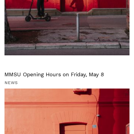
MMSU Opening Hours on Friday, May 8
NEWS