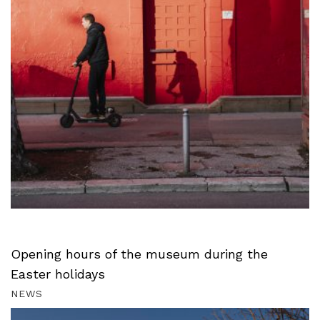
Opening hours of the museum during the
Easter holidays
NEWS