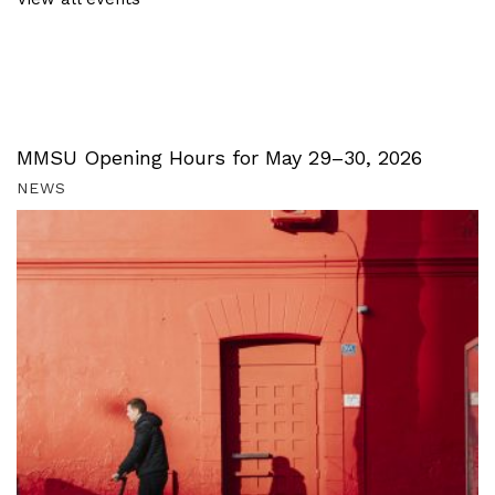
MMSU Opening Hours for May 29–30, 2026
NEWS