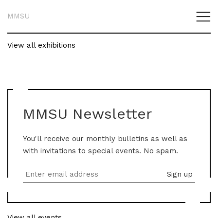
MMSU
View all exhibitions
MMSU Newsletter
You'll receive our monthly bulletins as well as
with invitations to special events. No spam.
View all events