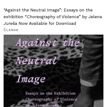
“Against the Neutral Image”: Essays on the
exhibition “Choreography of Violence” by Jelena
Jureša Now Available for Download
ČLANAK