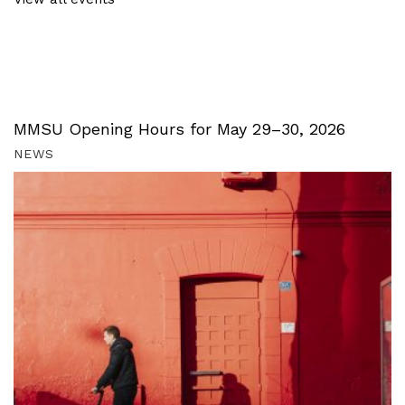
MMSU Opening Hours for May 29–30, 2026
NEWS