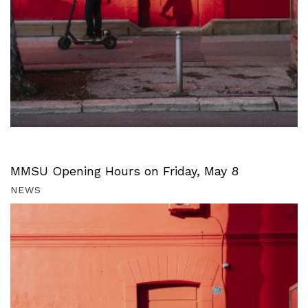
MMSU Opening Hours on Friday, May 8
NEWS