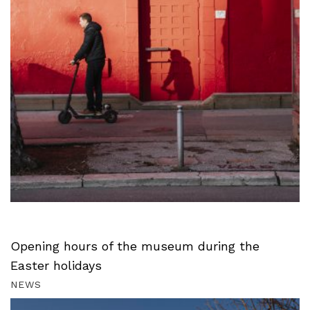
Opening hours of the museum during the
Easter holidays
NEWS