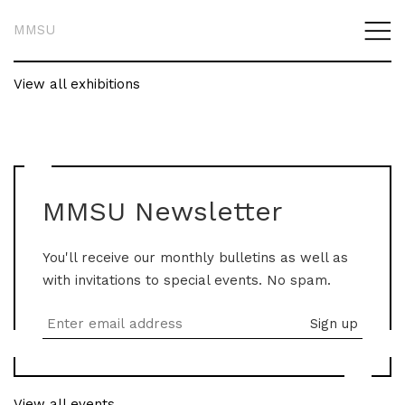
MMSU
View all exhibitions
MMSU Newsletter
You'll receive our monthly bulletins as well as
with invitations to special events. No spam.
View all events