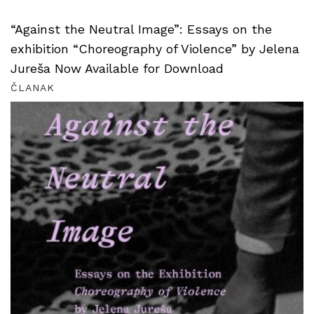
“Against the Neutral Image”: Essays on the
exhibition “Choreography of Violence” by Jelena
Jureša Now Available for Download
ČLANAK