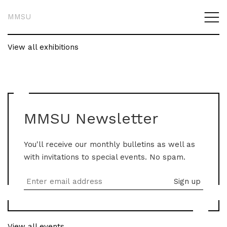
MMSU
View all exhibitions
MMSU Newsletter
You'll receive our monthly bulletins as well as
with invitations to special events. No spam.
View all events