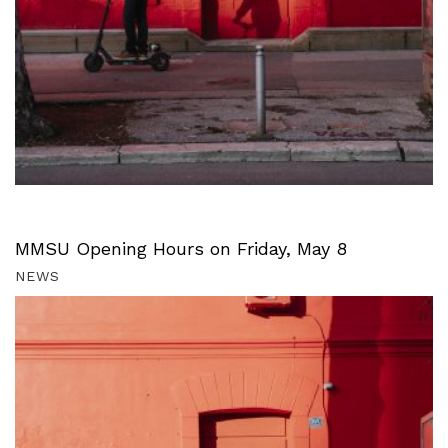
MMSU Opening Hours on Friday, May 8
NEWS