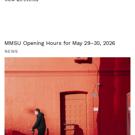
MMSU Opening Hours for May 29–30, 2026
NEWS