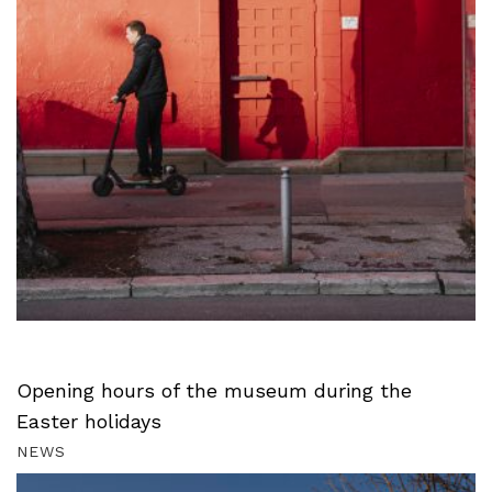
Opening hours of the museum during the
Easter holidays
NEWS