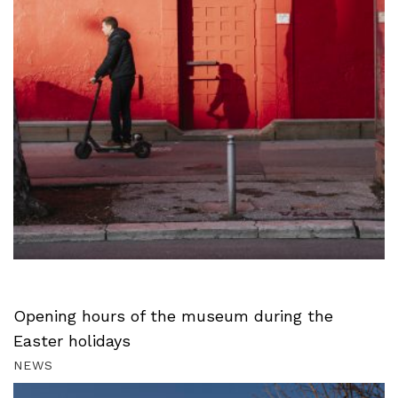
Opening hours of the museum during the
Easter holidays
NEWS