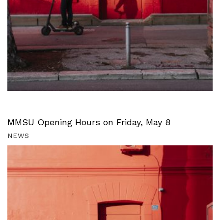
MMSU Opening Hours on Friday, May 8
NEWS