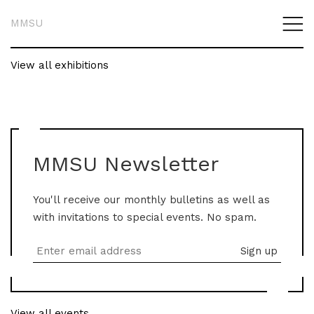
MMSU
View all exhibitions
MMSU Newsletter
You'll receive our monthly bulletins as well as
with invitations to special events. No spam.
View all events