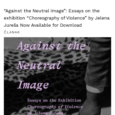
“Against the Neutral Image”: Essays on the
exhibition “Choreography of Violence” by Jelena
Jureša Now Available for Download
ČLANAK