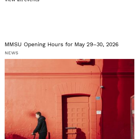
MMSU Opening Hours for May 29–30, 2026
NEWS