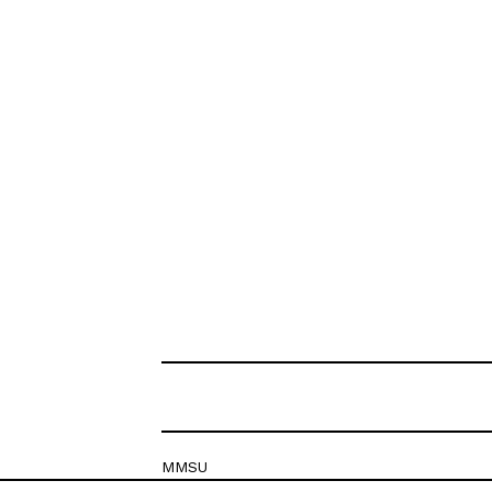
MMSU
Krešimirova 26c