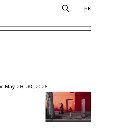
HR
r May 29–30, 2026