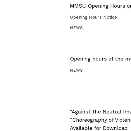
MMSU Opening Hours on 
Opening Hours Notice
NEWS
Opening hours of the m
NEWS
“Against the Neutral Im
“Choreography of Viole
Available for Download