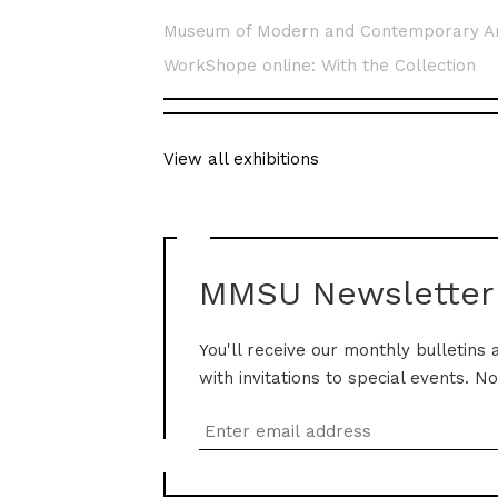
Museum of Modern and Contemporary A
WorkShope online: With the Collection
View all exhibitions
MMSU Newsletter
You'll receive our monthly bulletins 
with invitations to special events. N