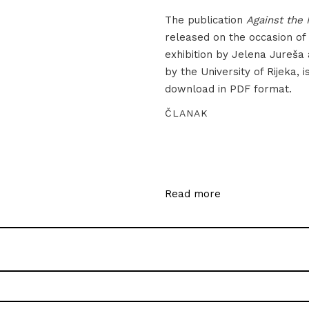
The publication
Against the 
released on the occasion of
exhibition by Jelena Jureša
by the University of Rijeka, i
download in PDF format.
ČLANAK
Read more