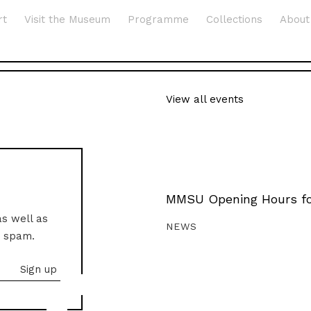
rt
Visit the Museum
Programme
Collections
About
View all events
MMSU Opening Hours fo
as well as
NEWS
o spam.