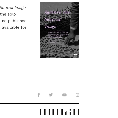
Neutral Image
,
 the solo
 and published
s available for