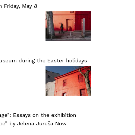
Friday, May 8
useum during the Easter holidays
age”: Essays on the exhibition
nce” by Jelena Jureša Now