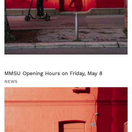
MMSU Opening Hours on Friday, May 8
NEWS