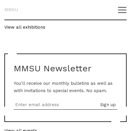
MMSU
View all exhibitions
MMSU Newsletter
You'll receive our monthly bulletins as well as
with invitations to special events. No spam.
View all events