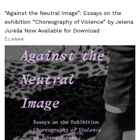
“Against the Neutral Image”: Essays on the
exhibition “Choreography of Violence” by Jelena
Jureša Now Available for Download
ČLANAK