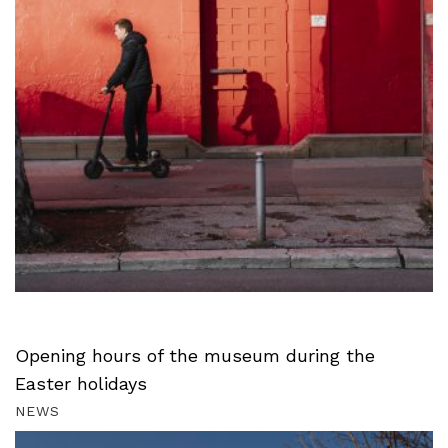
Opening hours of the museum during the
Easter holidays
NEWS