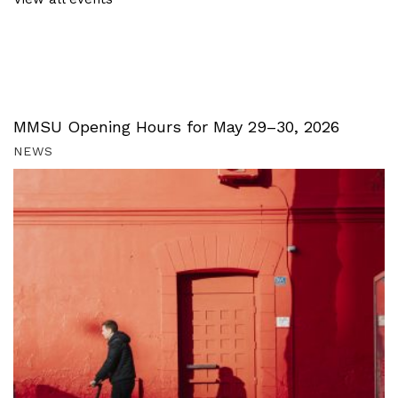
MMSU Opening Hours for May 29–30, 2026
NEWS