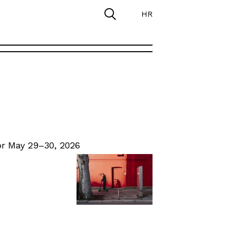
HR
r May 29–30, 2026