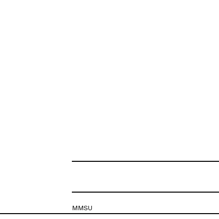
MMSU
Krešimirova 26c