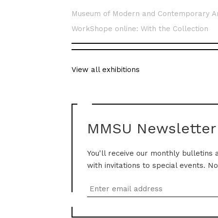
Museum of Modern and Contemporary A
WorkShope online: With the Collection
View all exhibitions
MMSU Newsletter
You'll receive our monthly bulletins 
with invitations to special events. N