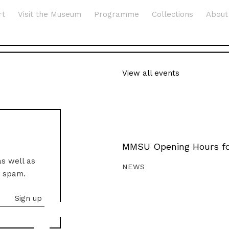
rt
Visit the Museum
Programme
Collections
About
View all events
MMSU Opening Hours fo
as well as
NEWS
o spam.