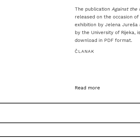
The publication
Against the 
released on the occasion of
exhibition by Jelena Jureša
by the University of Rijeka, i
download in PDF format.
ČLANAK
Read more