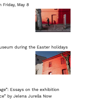
Friday, May 8
useum during the Easter holidays
age”: Essays on the exhibition
nce” by Jelena Jureša Now