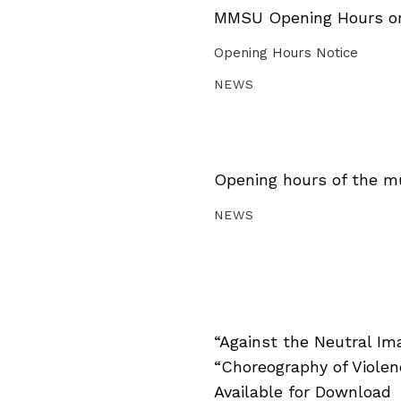
MMSU Opening Hours on 
Opening Hours Notice
NEWS
Opening hours of the m
NEWS
“Against the Neutral Im
“Choreography of Viole
Available for Download