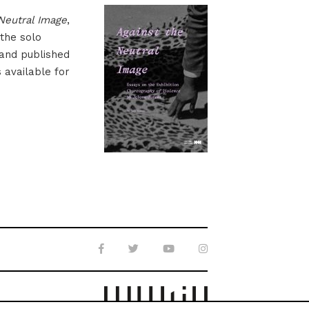
Neutral Image
,
 the solo
 and published
s available for