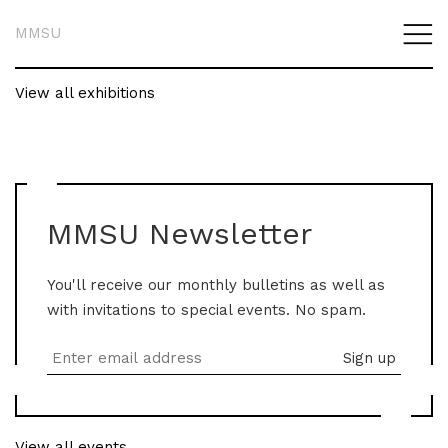
MMSU
View all exhibitions
MMSU Newsletter
You'll receive our monthly bulletins as well as
with invitations to special events. No spam.
View all events