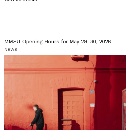
MMSU Opening Hours for May 29–30, 2026
NEWS