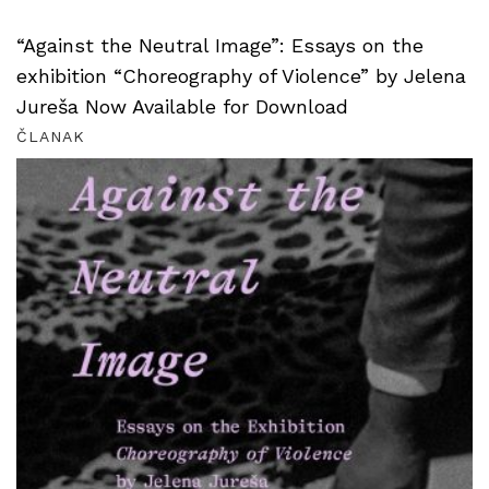
“Against the Neutral Image”: Essays on the
exhibition “Choreography of Violence” by Jelena
Jureša Now Available for Download
ČLANAK