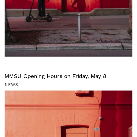
MMSU Opening Hours on Friday, May 8
NEWS