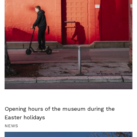
Opening hours of the museum during the
Easter holidays
NEWS