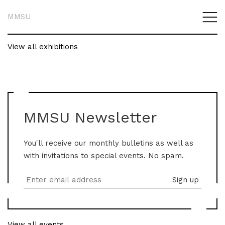
MMSU
View all exhibitions
MMSU Newsletter
You'll receive our monthly bulletins as well as
with invitations to special events. No spam.
View all events