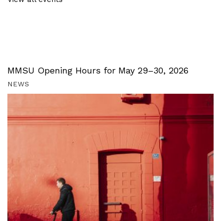
MMSU Opening Hours for May 29–30, 2026
NEWS