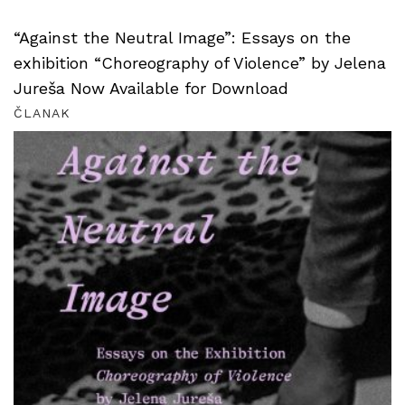
“Against the Neutral Image”: Essays on the
exhibition “Choreography of Violence” by Jelena
Jureša Now Available for Download
ČLANAK