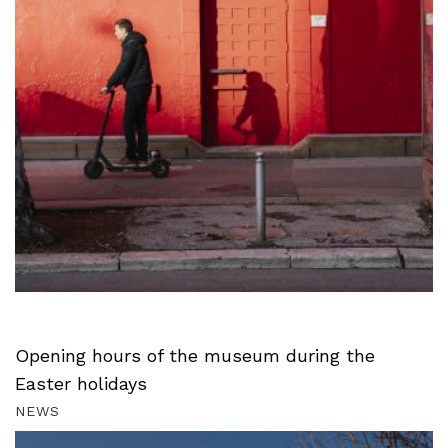
Opening hours of the museum during the
Easter holidays
NEWS