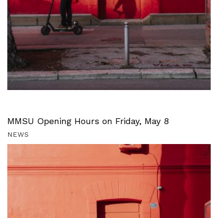
MMSU Opening Hours on Friday, May 8
NEWS