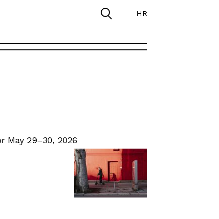
HR
r May 29–30, 2026