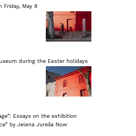
Friday, May 8
useum during the Easter holidays
age”: Essays on the exhibition
nce” by Jelena Jureša Now