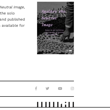
Neutral Image
,
 the solo
 and published
s available for