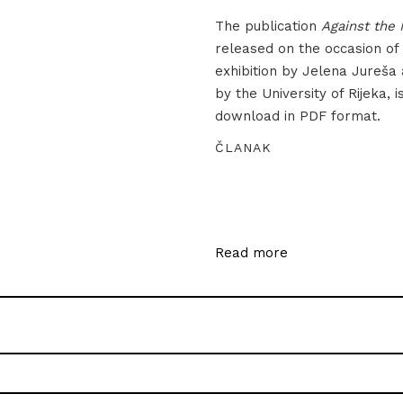
The publication
Against the 
released on the occasion of
exhibition by Jelena Jureša
by the University of Rijeka, i
download in PDF format.
ČLANAK
Read more