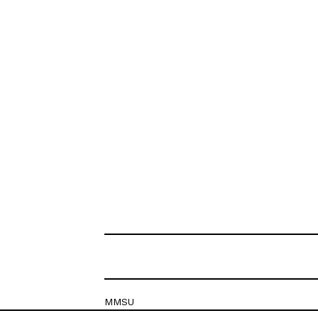
MMSU
Krešimirova 26c