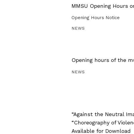
MMSU Opening Hours on 
Opening Hours Notice
NEWS
Opening hours of the m
NEWS
“Against the Neutral Im
“Choreography of Viole
Available for Download