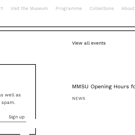
rt
Visit the Museum
Programme
Collections
About
View all events
MMSU Opening Hours fo
as well as
NEWS
o spam.