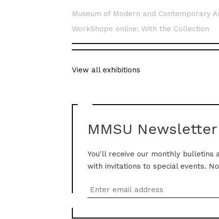
Museum of Modern and Contemporary A
WorkShope online: With the Collection
View all exhibitions
MMSU Newsletter
You'll receive our monthly bulletins 
with invitations to special events. N