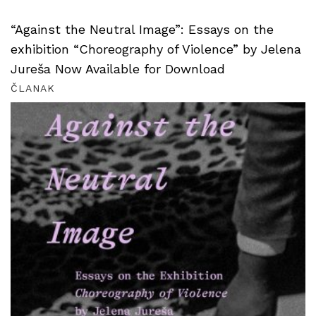
“Against the Neutral Image”: Essays on the
exhibition “Choreography of Violence” by Jelena
Jureša Now Available for Download
ČLANAK