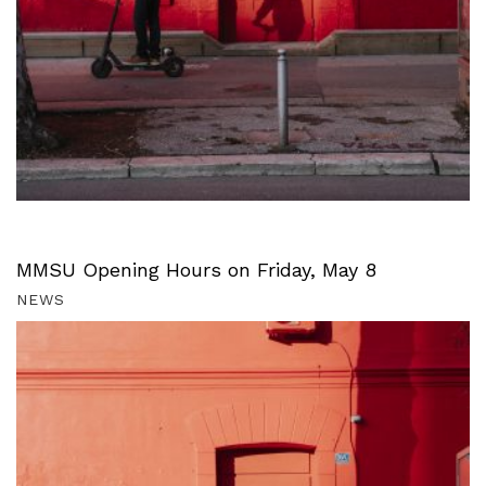
MMSU Opening Hours on Friday, May 8
NEWS