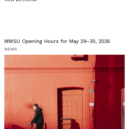
MMSU Opening Hours for May 29–30, 2026
NEWS