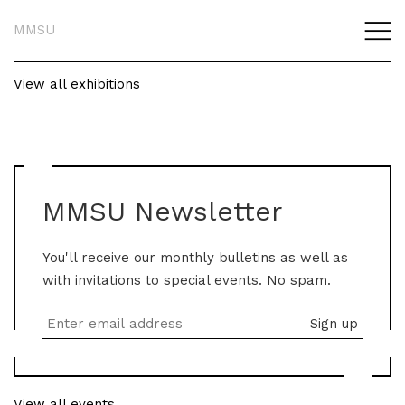
MMSU
View all exhibitions
MMSU Newsletter
You'll receive our monthly bulletins as well as
with invitations to special events. No spam.
View all events