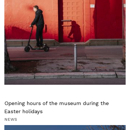
Opening hours of the museum during the
Easter holidays
NEWS