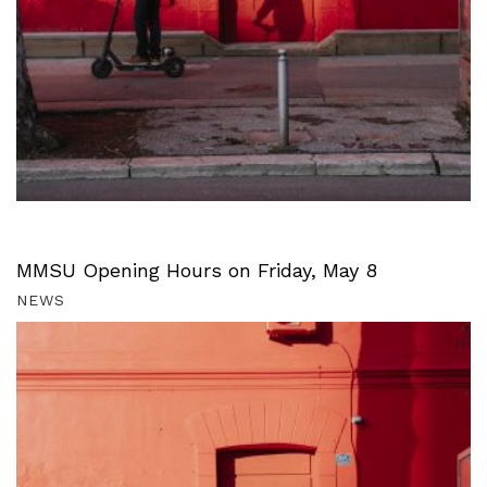
MMSU Opening Hours on Friday, May 8
NEWS