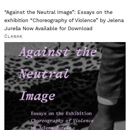
“Against the Neutral Image”: Essays on the
exhibition “Choreography of Violence” by Jelena
Jureša Now Available for Download
ČLANAK