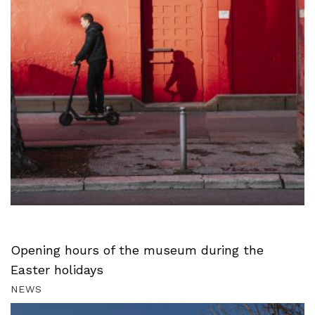
Opening hours of the museum during the
Easter holidays
NEWS