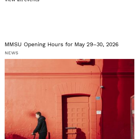
MMSU Opening Hours for May 29–30, 2026
NEWS