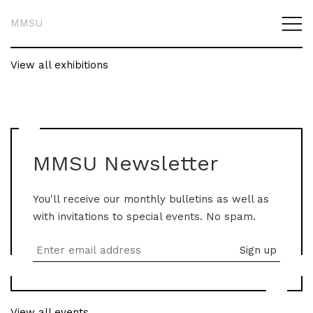
MMSU
View all exhibitions
MMSU Newsletter
You'll receive our monthly bulletins as well as
with invitations to special events. No spam.
View all events