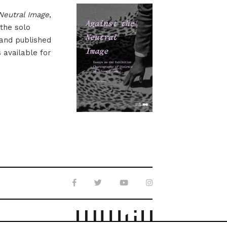
Neutral Image
,
 the solo
 and published
s available for