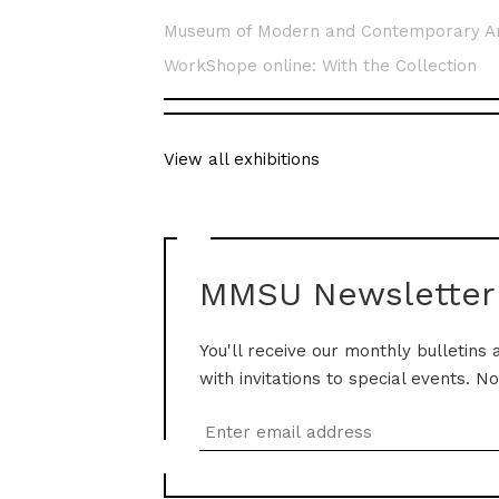
Museum of Modern and Contemporary A
WorkShope online: With the Collection
View all exhibitions
MMSU Newsletter
You'll receive our monthly bulletins 
with invitations to special events. N