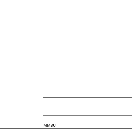
MMSU
Krešimirova 26c