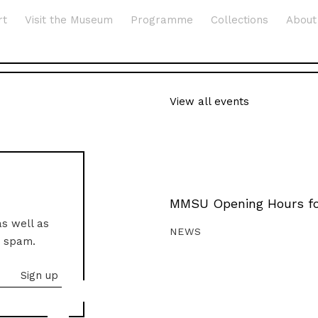
rt
Visit the Museum
Programme
Collections
About
View all events
MMSU Opening Hours fo
as well as
NEWS
o spam.