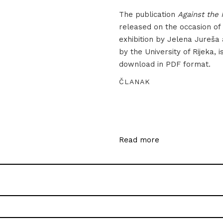
The publication
Against the 
released on the occasion of
exhibition by Jelena Jureša
by the University of Rijeka, i
download in PDF format.
ČLANAK
Read more