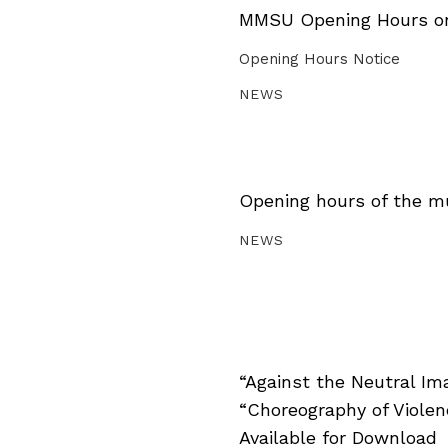
MMSU Opening Hours on 
Opening Hours Notice
NEWS
Opening hours of the m
NEWS
“Against the Neutral Im
“Choreography of Viole
Available for Download