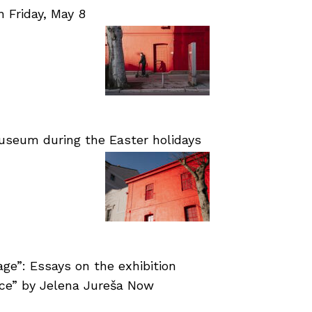
Friday, May 8
useum during the Easter holidays
age”: Essays on the exhibition
nce” by Jelena Jureša Now