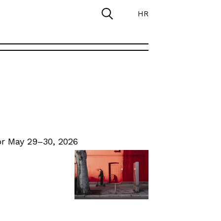
HR
r May 29–30, 2026