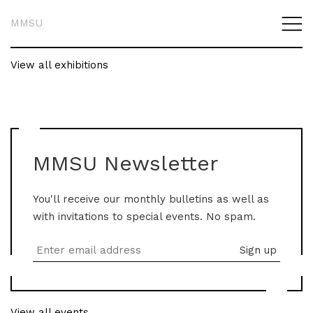
MMSU
View all exhibitions
MMSU Newsletter
You'll receive our monthly bulletins as well as
with invitations to special events. No spam.
View all events