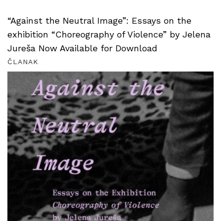
“Against the Neutral Image”: Essays on the
exhibition “Choreography of Violence” by Jelena
Jureša Now Available for Download
ČLANAK