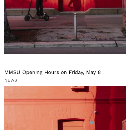
MMSU Opening Hours on Friday, May 8
NEWS