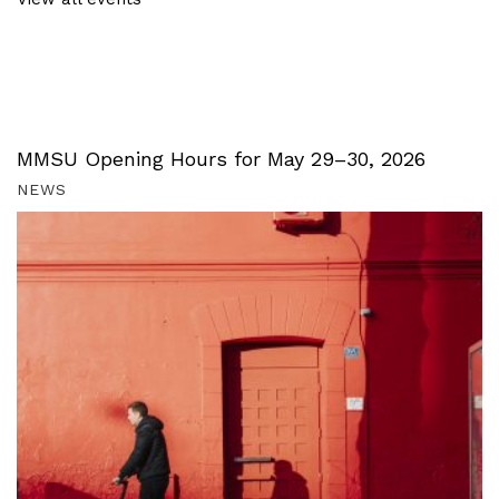
MMSU Opening Hours for May 29–30, 2026
NEWS