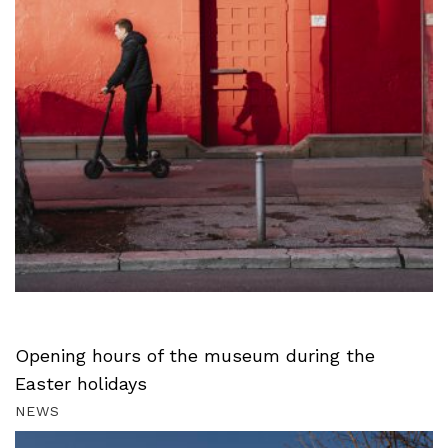
Opening hours of the museum during the
Easter holidays
NEWS