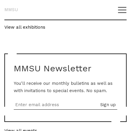
MMSU
View all exhibitions
MMSU Newsletter
You'll receive our monthly bulletins as well as
with invitations to special events. No spam.
View all events