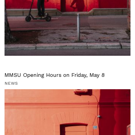
MMSU Opening Hours on Friday, May 8
NEWS