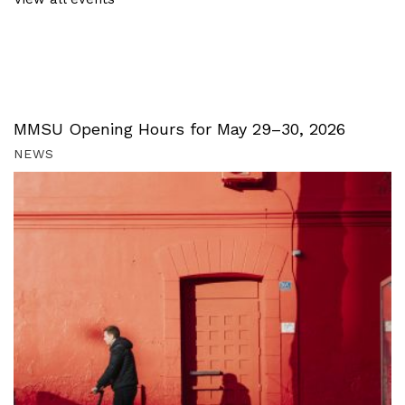
MMSU Opening Hours for May 29–30, 2026
NEWS