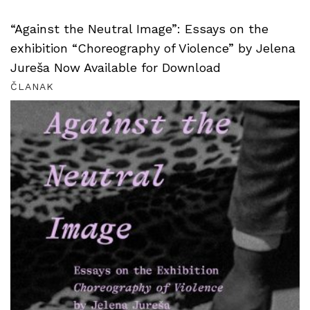
“Against the Neutral Image”: Essays on the
exhibition “Choreography of Violence” by Jelena
Jureša Now Available for Download
ČLANAK