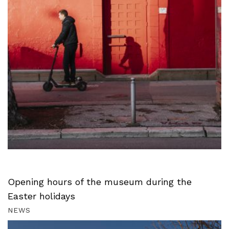
Opening hours of the museum during the
Easter holidays
NEWS