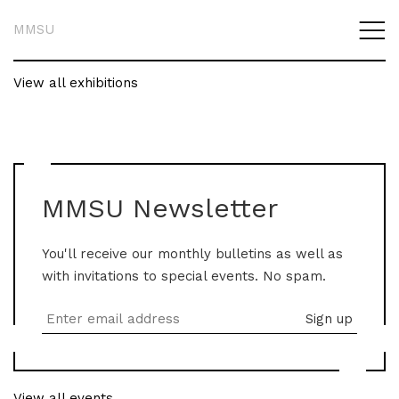
MMSU
View all exhibitions
MMSU Newsletter
You'll receive our monthly bulletins as well as
with invitations to special events. No spam.
View all events