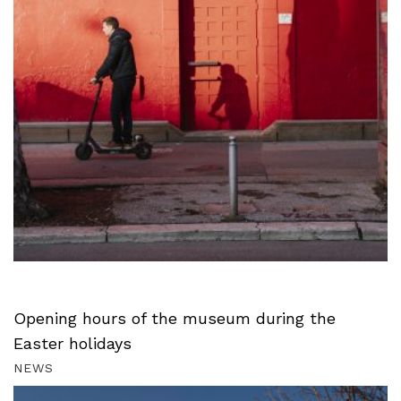
Opening hours of the museum during the
Easter holidays
NEWS