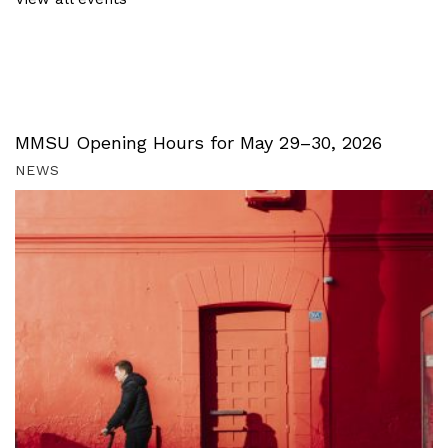
MMSU Opening Hours for May 29–30, 2026
NEWS