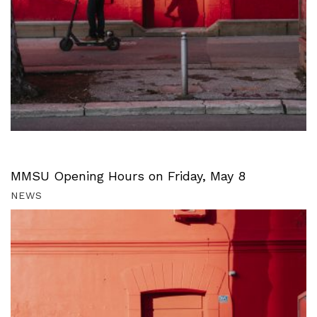
MMSU Opening Hours on Friday, May 8
NEWS