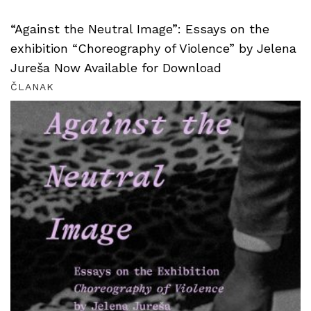
“Against the Neutral Image”: Essays on the
exhibition “Choreography of Violence” by Jelena
Jureša Now Available for Download
ČLANAK