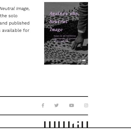
Neutral Image
,
 the solo
 and published
s available for