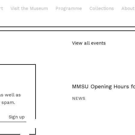
rt
Visit the Museum
Programme
Collections
About
View all events
MMSU Opening Hours fo
as well as
NEWS
o spam.