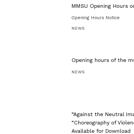
MMSU Opening Hours on 
Opening Hours Notice
NEWS
Opening hours of the m
NEWS
“Against the Neutral Im
“Choreography of Viole
Available for Download