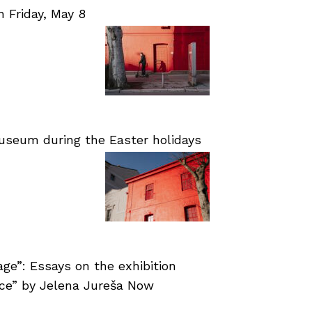
Friday, May 8
useum during the Easter holidays
age”: Essays on the exhibition
nce” by Jelena Jureša Now