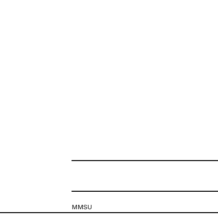
MMSU
Krešimirova 26c