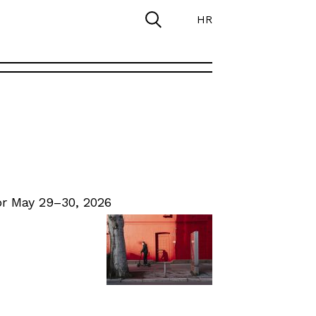
HR
r May 29–30, 2026