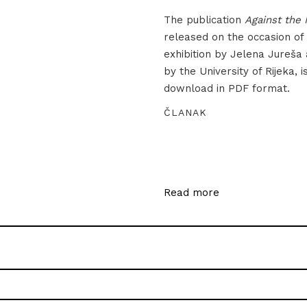
The publication
Against the 
released on the occasion of
exhibition by Jelena Jureša
by the University of Rijeka, i
download in PDF format.
ČLANAK
Read more