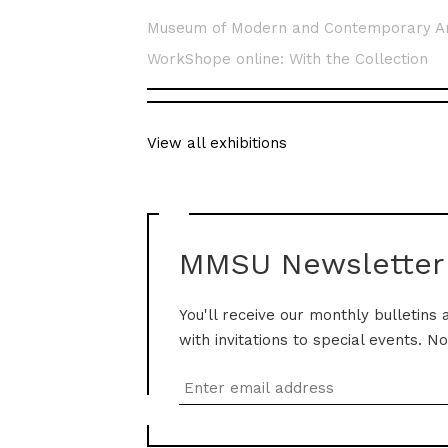
Museum of Modern and Contemporary A
WorkShope online: With the Collection
View all exhibitions
MMSU Newsletter
You'll receive our monthly bulletins 
with invitations to special events. N