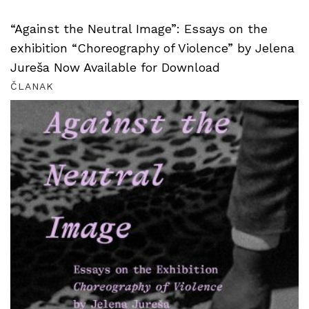
“Against the Neutral Image”: Essays on the
exhibition “Choreography of Violence” by Jelena
Jureša Now Available for Download
ČLANAK