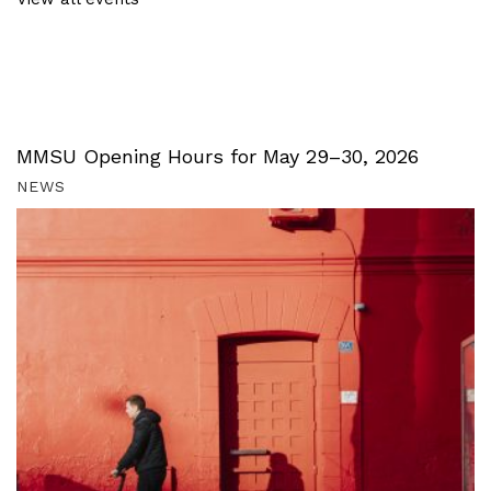
MMSU Opening Hours for May 29–30, 2026
NEWS