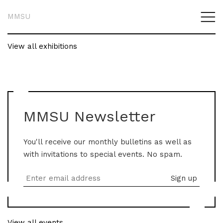
MMSU
View all exhibitions
MMSU Newsletter
You'll receive our monthly bulletins as well as
with invitations to special events. No spam.
View all events