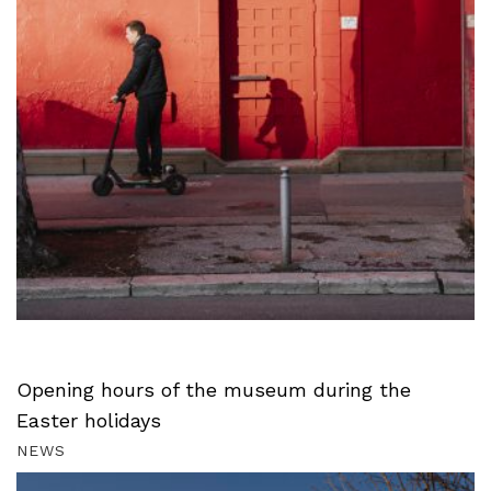
Opening hours of the museum during the
Easter holidays
NEWS