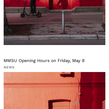
MMSU Opening Hours on Friday, May 8
NEWS