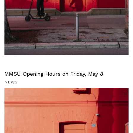
MMSU Opening Hours on Friday, May 8
NEWS