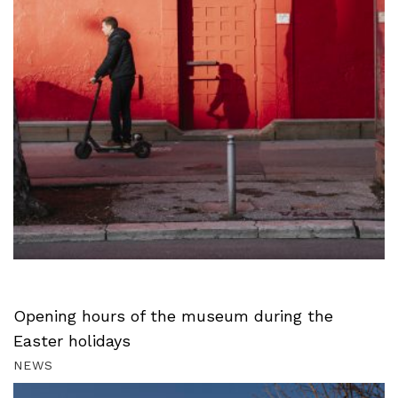
Opening hours of the museum during the
Easter holidays
NEWS