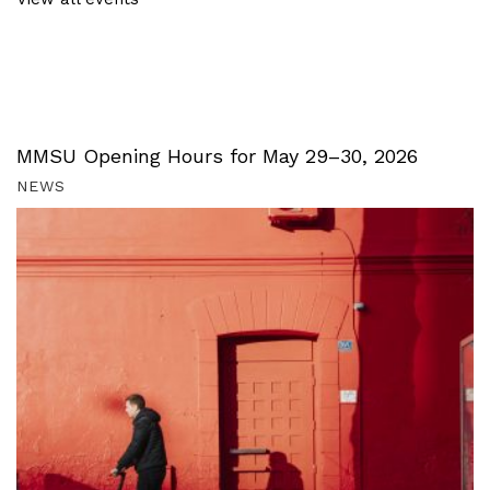
MMSU Opening Hours for May 29–30, 2026
NEWS