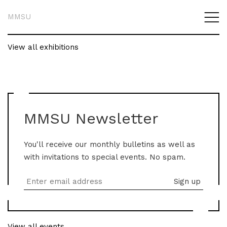
MMSU
View all exhibitions
MMSU Newsletter
You'll receive our monthly bulletins as well as
with invitations to special events. No spam.
View all events