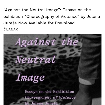
“Against the Neutral Image”: Essays on the
exhibition “Choreography of Violence” by Jelena
Jureša Now Available for Download
ČLANAK