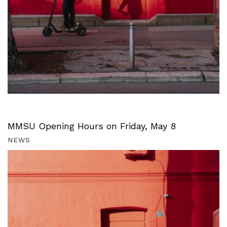
MMSU Opening Hours on Friday, May 8
NEWS