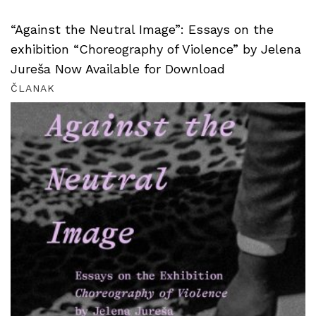
“Against the Neutral Image”: Essays on the
exhibition “Choreography of Violence” by Jelena
Jureša Now Available for Download
ČLANAK