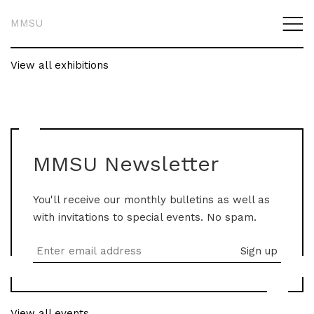
MMSU
View all exhibitions
MMSU Newsletter
You'll receive our monthly bulletins as well as
with invitations to special events. No spam.
View all events