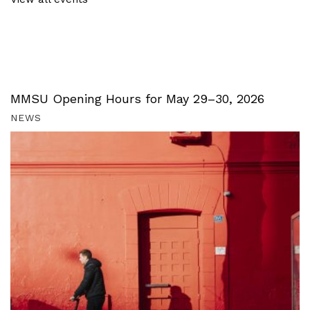
MMSU Opening Hours for May 29–30, 2026
NEWS