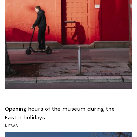
Opening hours of the museum during the
Easter holidays
NEWS