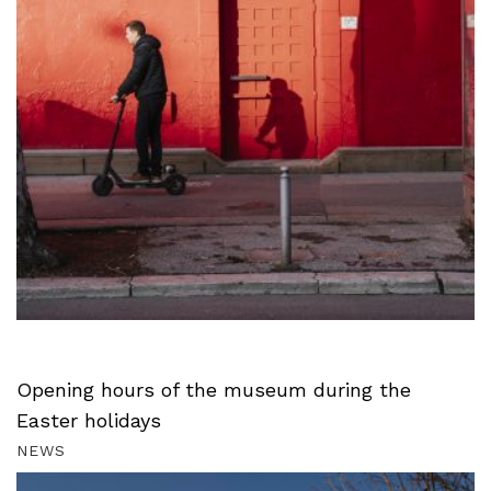
Opening hours of the museum during the
Easter holidays
NEWS