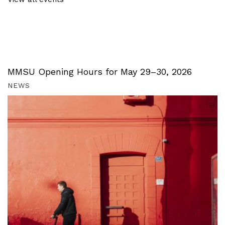
MMSU Opening Hours for May 29–30, 2026
NEWS