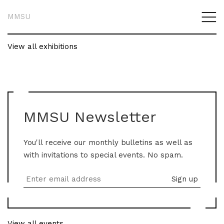
MMSU
View all exhibitions
MMSU Newsletter
You'll receive our monthly bulletins as well as
with invitations to special events. No spam.
View all events