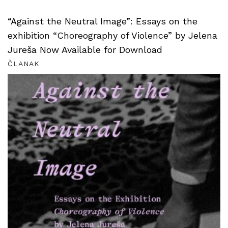
“Against the Neutral Image”: Essays on the
exhibition “Choreography of Violence” by Jelena
Jureša Now Available for Download
ČLANAK