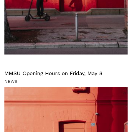
MMSU Opening Hours on Friday, May 8
NEWS