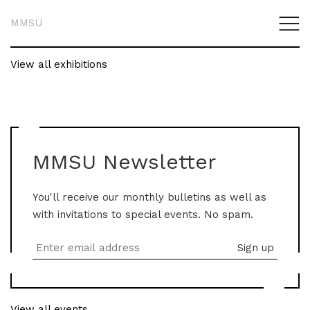
MMSU
View all exhibitions
MMSU Newsletter
You'll receive our monthly bulletins as well as
with invitations to special events. No spam.
View all events