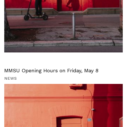
MMSU Opening Hours on Friday, May 8
NEWS