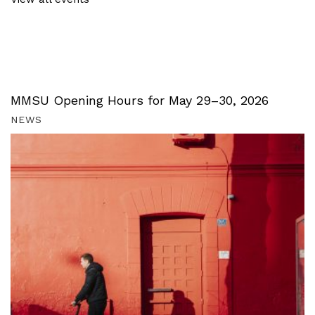
MMSU Opening Hours for May 29–30, 2026
NEWS