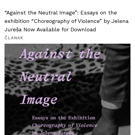
“Against the Neutral Image”: Essays on the
exhibition “Choreography of Violence” by Jelena
Jureša Now Available for Download
ČLANAK