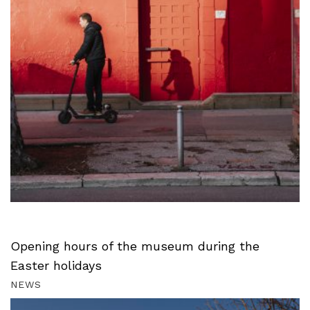
Opening hours of the museum during the
Easter holidays
NEWS