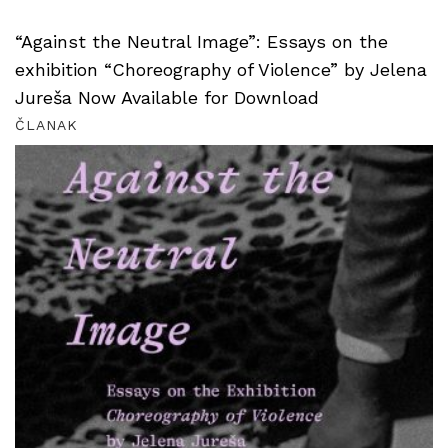
“Against the Neutral Image”: Essays on the
exhibition “Choreography of Violence” by Jelena
Jureša Now Available for Download
ČLANAK