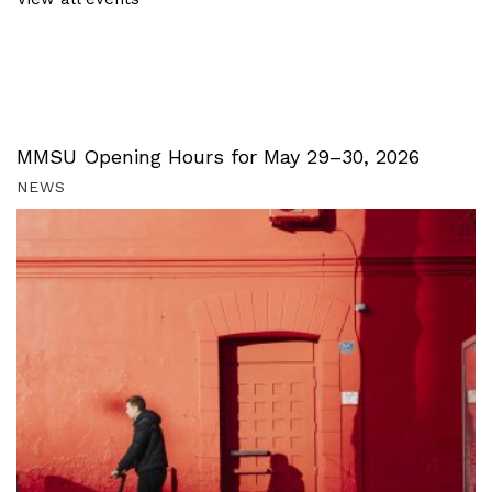
MMSU Opening Hours for May 29–30, 2026
NEWS