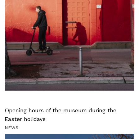
Opening hours of the museum during the
Easter holidays
NEWS