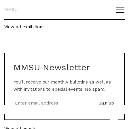
MMSU
View all exhibitions
MMSU Newsletter
You'll receive our monthly bulletins as well as
with invitations to special events. No spam.
View all events