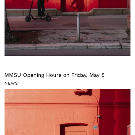
MMSU Opening Hours on Friday, May 8
NEWS