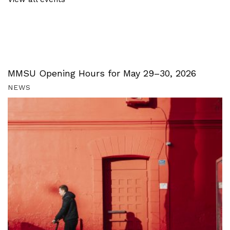
MMSU Opening Hours for May 29–30, 2026
NEWS