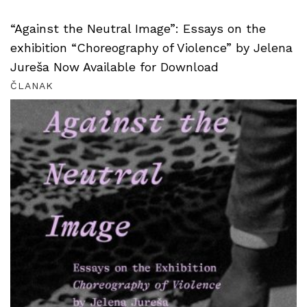
“Against the Neutral Image”: Essays on the
exhibition “Choreography of Violence” by Jelena
Jureša Now Available for Download
ČLANAK