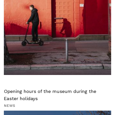
Opening hours of the museum during the
Easter holidays
NEWS