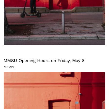
MMSU Opening Hours on Friday, May 8
NEWS