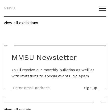
MMSU
View all exhibitions
MMSU Newsletter
You'll receive our monthly bulletins as well as
with invitations to special events. No spam.
View all events