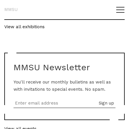
MMSU
View all exhibitions
MMSU Newsletter
You'll receive our monthly bulletins as well as
with invitations to special events. No spam.
View all events