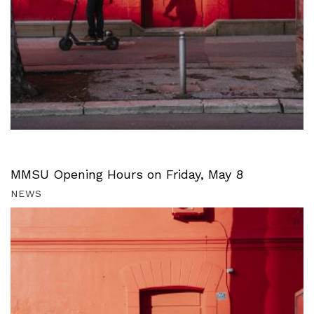
MMSU Opening Hours on Friday, May 8
NEWS