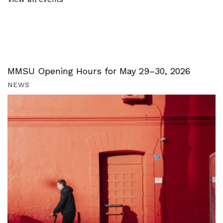
MMSU Opening Hours for May 29–30, 2026
NEWS