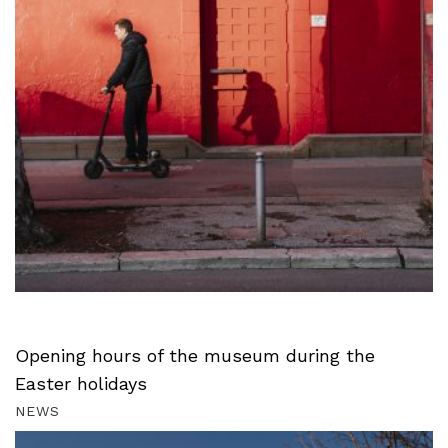
Opening hours of the museum during the
Easter holidays
NEWS