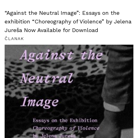
“Against the Neutral Image”: Essays on the
exhibition “Choreography of Violence” by Jelena
Jureša Now Available for Download
ČLANAK