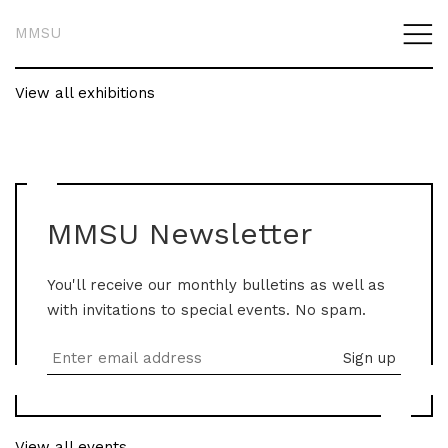
MMSU
View all exhibitions
MMSU Newsletter
You'll receive our monthly bulletins as well as
with invitations to special events. No spam.
View all events