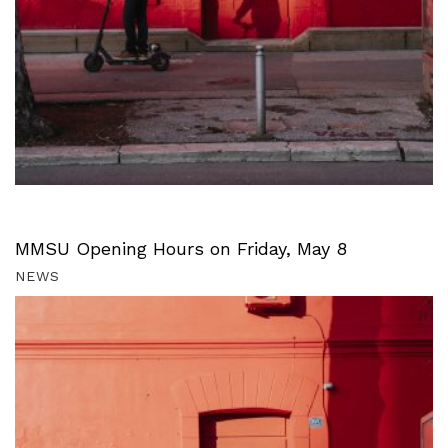
MMSU Opening Hours on Friday, May 8
NEWS