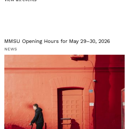
MMSU Opening Hours for May 29–30, 2026
NEWS