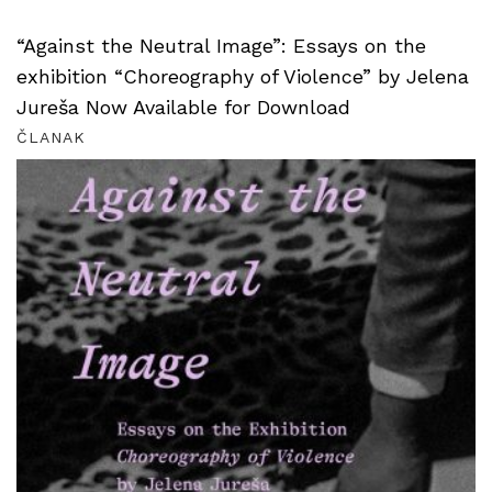
“Against the Neutral Image”: Essays on the
exhibition “Choreography of Violence” by Jelena
Jureša Now Available for Download
ČLANAK