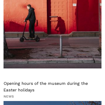
Opening hours of the museum during the
Easter holidays
NEWS