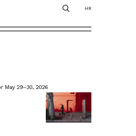
HR
r May 29–30, 2026