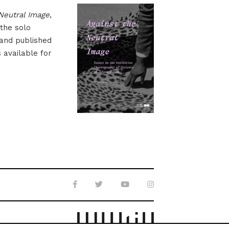
Neutral Image
,
 the solo
 and published
s available for