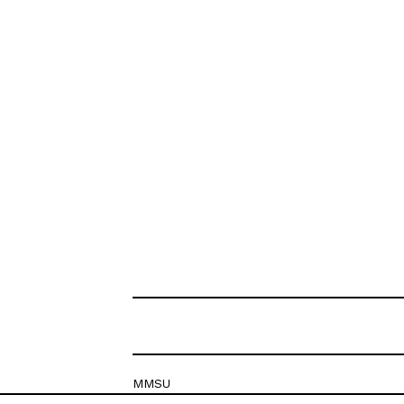
MMSU
Krešimirova 26c