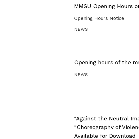
MMSU Opening Hours on 
Opening Hours Notice
NEWS
Opening hours of the m
NEWS
“Against the Neutral Im
“Choreography of Viole
Available for Download