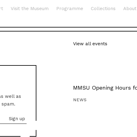
rt
Visit the Museum
Programme
Collections
About
View all events
MMSU Opening Hours fo
as well as
NEWS
o spam.