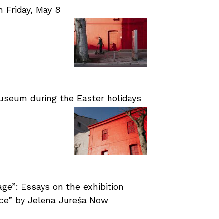
Friday, May 8
useum during the Easter holidays
age”: Essays on the exhibition
nce” by Jelena Jureša Now