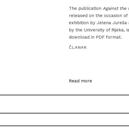
The publication
Against the 
released on the occasion of
exhibition by Jelena Jureša
by the University of Rijeka, i
download in PDF format.
ČLANAK
Read more