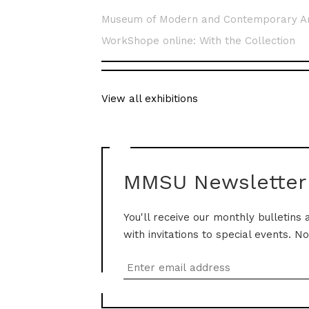
Museum of Modern and Contemporary A
WorkShope online: With the Collection
View all exhibitions
MMSU Newsletter
You'll receive our monthly bulletins 
with invitations to special events. N