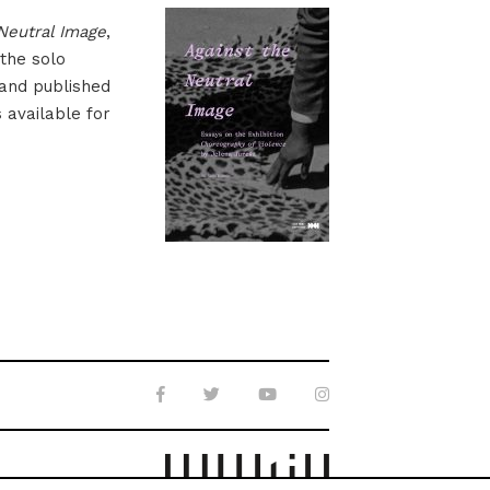
Neutral Image
,
 the solo
 and published
s available for