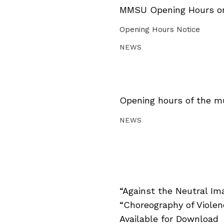
MMSU Opening Hours on 
Opening Hours Notice
NEWS
Opening hours of the m
NEWS
“Against the Neutral Im
“Choreography of Viole
Available for Download