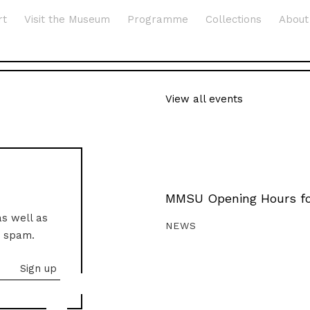
rt
Visit the Museum
Programme
Collections
About
View all events
MMSU Opening Hours fo
as well as
NEWS
o spam.