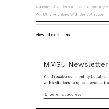
Museum of Modern and Contemporary A
WorkShope online: With the Collection
View all exhibitions
MMSU Newsletter
You'll receive our monthly bulletins 
with invitations to special events. N