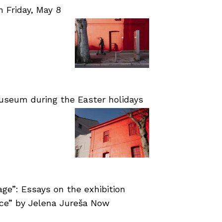
Friday, May 8
useum during the Easter holidays
age”: Essays on the exhibition
nce” by Jelena Jureša Now