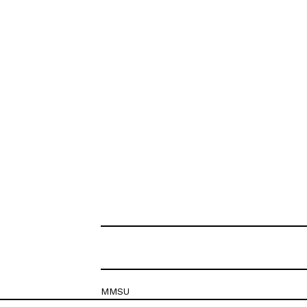
MMSU
Krešimirova 26c