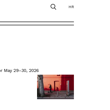
HR
r May 29–30, 2026