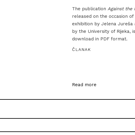
The publication
Against the 
released on the occasion of
exhibition by Jelena Jureša
by the University of Rijeka, i
download in PDF format.
ČLANAK
Read more