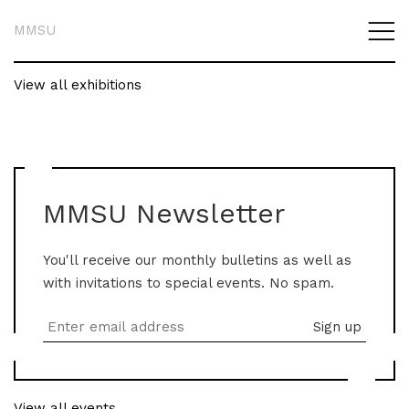
MMSU
View all exhibitions
MMSU Newsletter
You'll receive our monthly bulletins as well as
with invitations to special events. No spam.
View all events