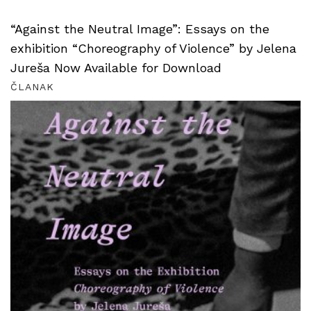
“Against the Neutral Image”: Essays on the
exhibition “Choreography of Violence” by Jelena
Jureša Now Available for Download
ČLANAK