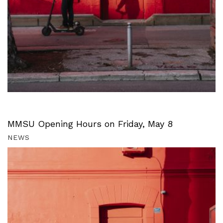
MMSU Opening Hours on Friday, May 8
NEWS