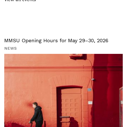
MMSU Opening Hours for May 29–30, 2026
NEWS