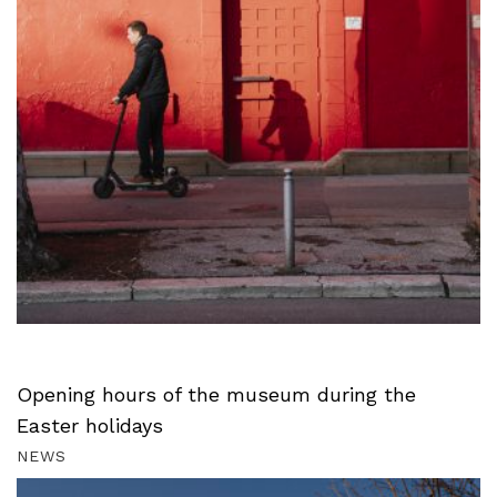
Opening hours of the museum during the
Easter holidays
NEWS