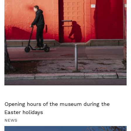
Opening hours of the museum during the
Easter holidays
NEWS