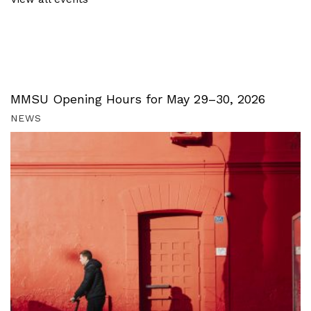
MMSU Opening Hours for May 29–30, 2026
NEWS