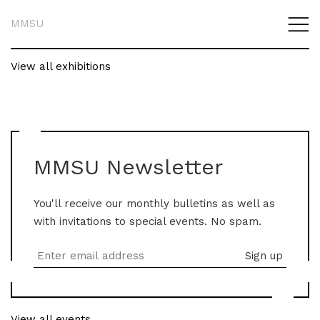
MMSU
View all exhibitions
MMSU Newsletter
You'll receive our monthly bulletins as well as
with invitations to special events. No spam.
View all events