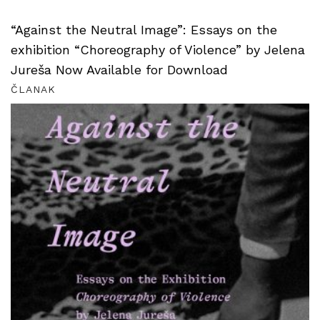
“Against the Neutral Image”: Essays on the
exhibition “Choreography of Violence” by Jelena
Jureša Now Available for Download
ČLANAK