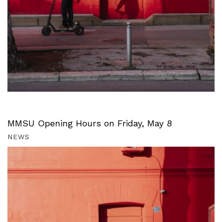
MMSU Opening Hours on Friday, May 8
NEWS