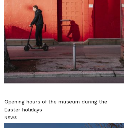
Opening hours of the museum during the
Easter holidays
NEWS