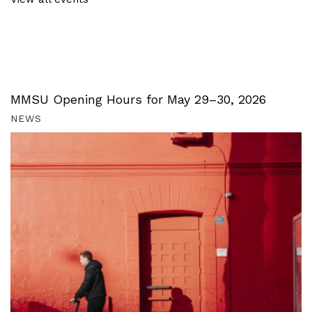
MMSU Opening Hours for May 29–30, 2026
NEWS