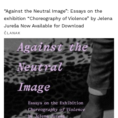
“Against the Neutral Image”: Essays on the
exhibition “Choreography of Violence” by Jelena
Jureša Now Available for Download
ČLANAK