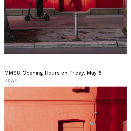
MMSU Opening Hours on Friday, May 8
NEWS