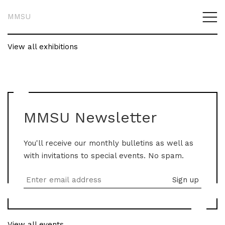
MMSU
View all exhibitions
MMSU Newsletter
You'll receive our monthly bulletins as well as
with invitations to special events. No spam.
View all events