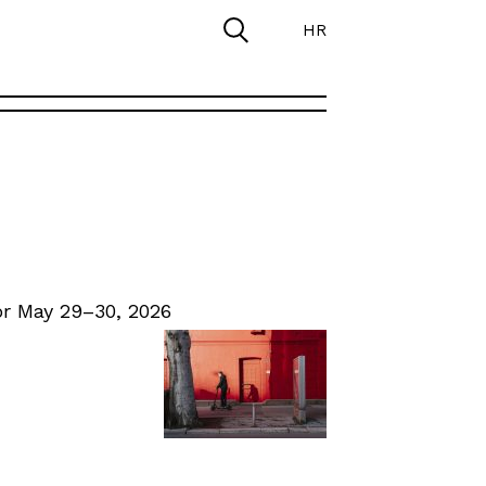
HR
r May 29–30, 2026