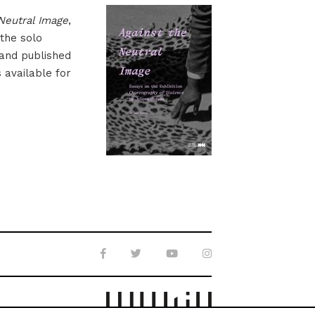
Neutral Image
,
 the solo
 and published
s available for