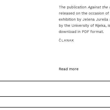
The publication
Against the 
released on the occasion of
exhibition by Jelena Jureša
by the University of Rijeka, i
download in PDF format.
ČLANAK
Read more