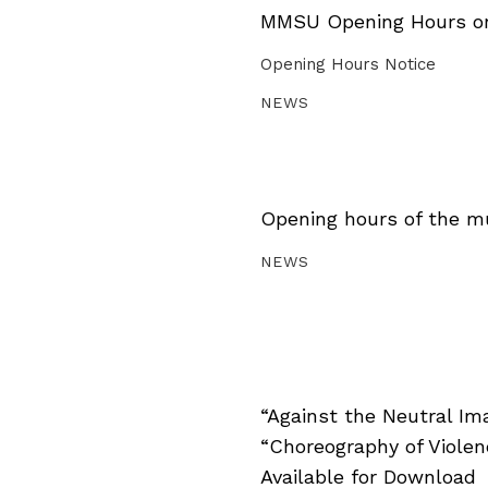
MMSU Opening Hours on 
Opening Hours Notice
NEWS
Opening hours of the m
NEWS
“Against the Neutral Im
“Choreography of Viole
Available for Download