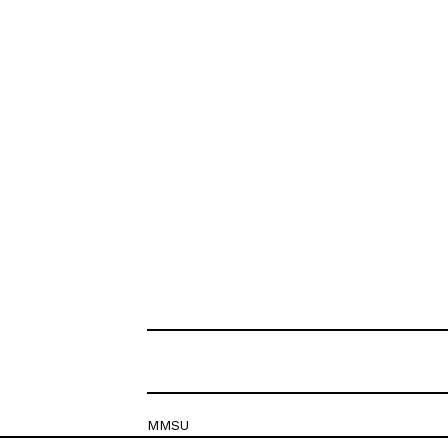
MMSU
Krešimirova 26c