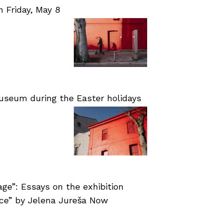
Friday, May 8
useum during the Easter holidays
age”: Essays on the exhibition
nce” by Jelena Jureša Now