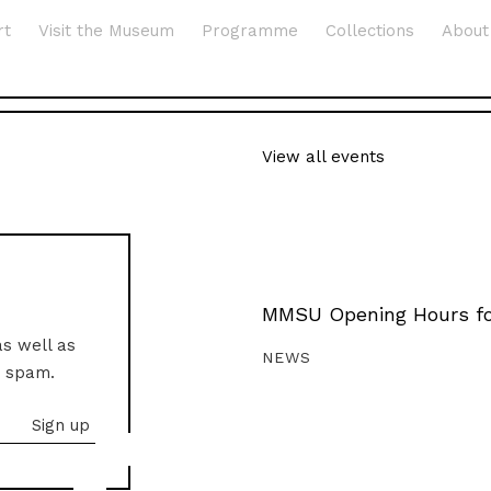
rt
Visit the Museum
Programme
Collections
About
View all events
MMSU Opening Hours fo
as well as
NEWS
o spam.