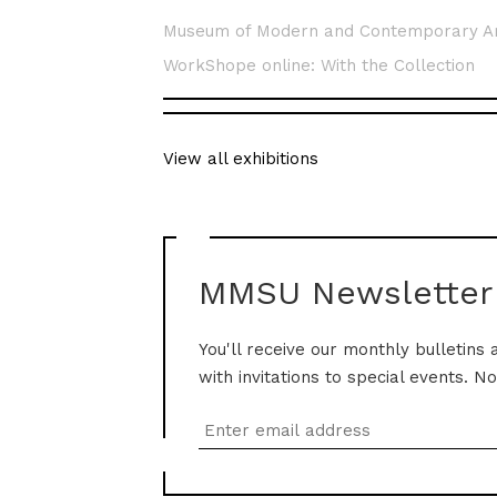
Museum of Modern and Contemporary A
WorkShope online: With the Collection
View all exhibitions
MMSU Newsletter
You'll receive our monthly bulletins 
with invitations to special events. N