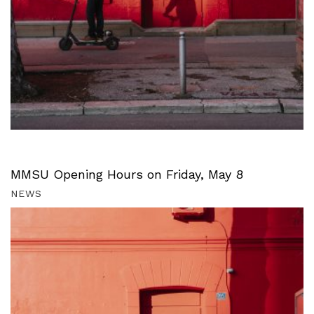
MMSU Opening Hours on Friday, May 8
NEWS