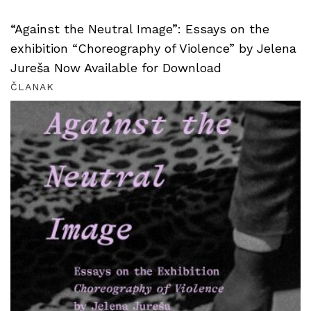
“Against the Neutral Image”: Essays on the
exhibition “Choreography of Violence” by Jelena
Jureša Now Available for Download
ČLANAK