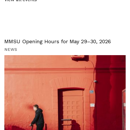
MMSU Opening Hours for May 29–30, 2026
NEWS