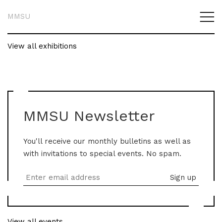
MMSU
View all exhibitions
MMSU Newsletter
You'll receive our monthly bulletins as well as
with invitations to special events. No spam.
View all events