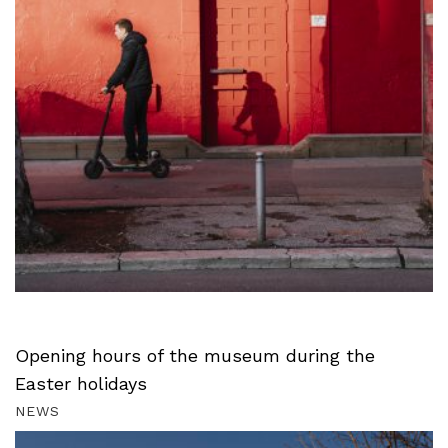
Opening hours of the museum during the
Easter holidays
NEWS