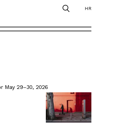
HR
r May 29–30, 2026