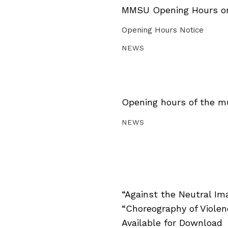
MMSU Opening Hours on 
Opening Hours Notice
NEWS
Opening hours of the m
NEWS
“Against the Neutral Im
“Choreography of Viole
Available for Download