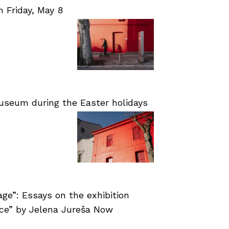
Friday, May 8
useum during the Easter holidays
age”: Essays on the exhibition
nce” by Jelena Jureša Now