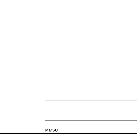
MMSU
Krešimirova 26c