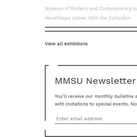
Museum of Modern and Contemporary A
WorkShope online: With the Collection
View all exhibitions
MMSU Newsletter
You'll receive our monthly bulletins 
with invitations to special events. N