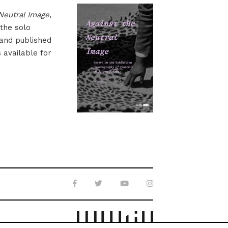
Neutral Image
,
 the solo
 and published
s available for