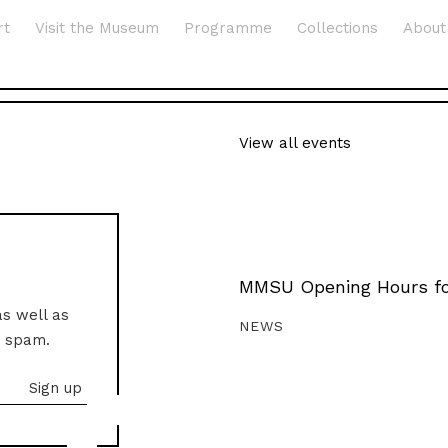
rt
Visit the Museum
Programme
Collections
About
View all events
MMSU Opening Hours fo
as well as
NEWS
o spam.