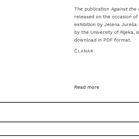
The publication
Against the 
released on the occasion of
exhibition by Jelena Jureša
by the University of Rijeka, i
download in PDF format.
ČLANAK
Read more