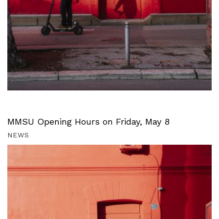
MMSU Opening Hours on Friday, May 8
NEWS