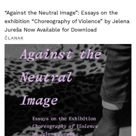
“Against the Neutral Image”: Essays on the
exhibition “Choreography of Violence” by Jelena
Jureša Now Available for Download
ČLANAK