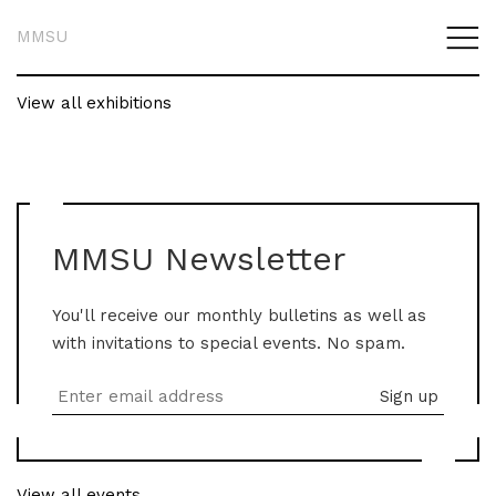
MMSU
View all exhibitions
MMSU Newsletter
You'll receive our monthly bulletins as well as
with invitations to special events. No spam.
View all events