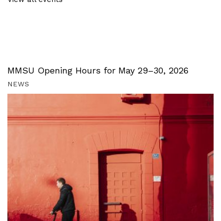
MMSU Opening Hours for May 29–30, 2026
NEWS