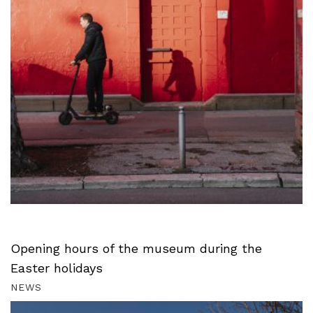
Opening hours of the museum during the
Easter holidays
NEWS