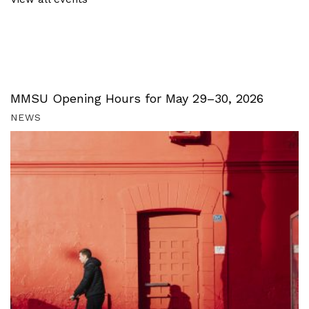
MMSU Opening Hours for May 29–30, 2026
NEWS