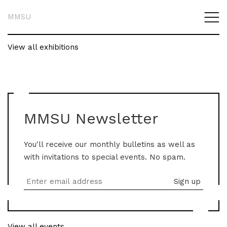
MMSU
View all exhibitions
MMSU Newsletter
You'll receive our monthly bulletins as well as
with invitations to special events. No spam.
View all events