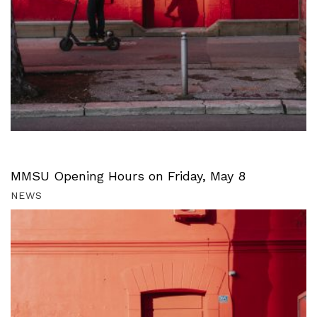
MMSU Opening Hours on Friday, May 8
NEWS