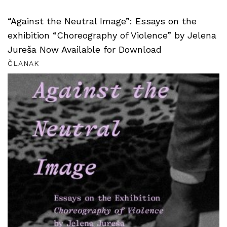
“Against the Neutral Image”: Essays on the
exhibition “Choreography of Violence” by Jelena
Jureša Now Available for Download
ČLANAK