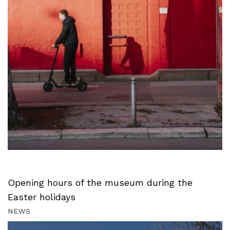
Opening hours of the museum during the
Easter holidays
NEWS