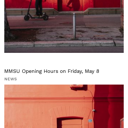
MMSU Opening Hours on Friday, May 8
NEWS