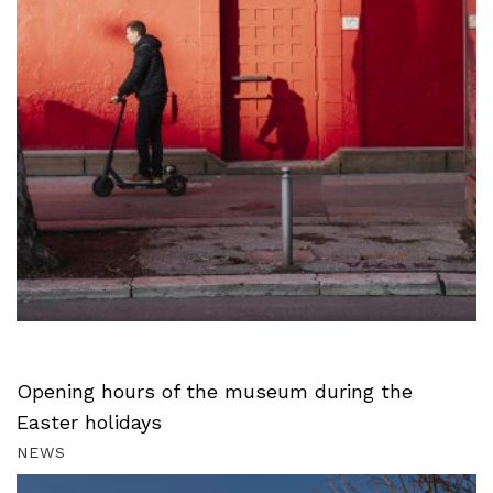
Opening hours of the museum during the
Easter holidays
NEWS