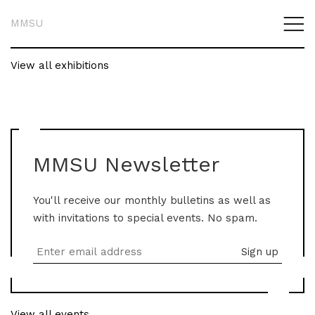
MMSU
View all exhibitions
MMSU Newsletter
You'll receive our monthly bulletins as well as
with invitations to special events. No spam.
View all events