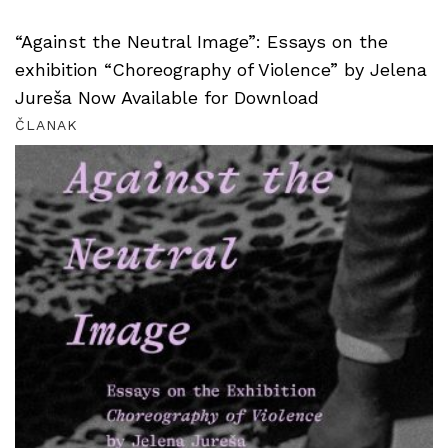
“Against the Neutral Image”: Essays on the
exhibition “Choreography of Violence” by Jelena
Jureša Now Available for Download
ČLANAK