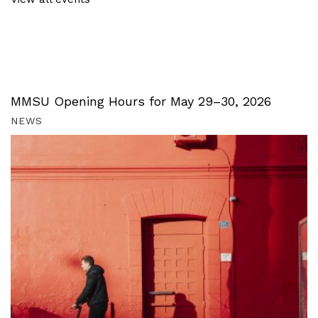
MMSU Opening Hours for May 29–30, 2026
NEWS