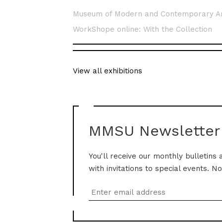
Museum of Modern and Contemporary A
WorkShope online: With the Collection
View all exhibitions
MMSU Newsletter
You'll receive our monthly bulletins 
with invitations to special events. N