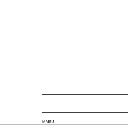
MMSU
Krešimirova 26c