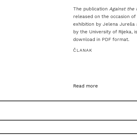
The publication
Against the 
released on the occasion of
exhibition by Jelena Jureša
by the University of Rijeka, i
download in PDF format.
ČLANAK
Read more