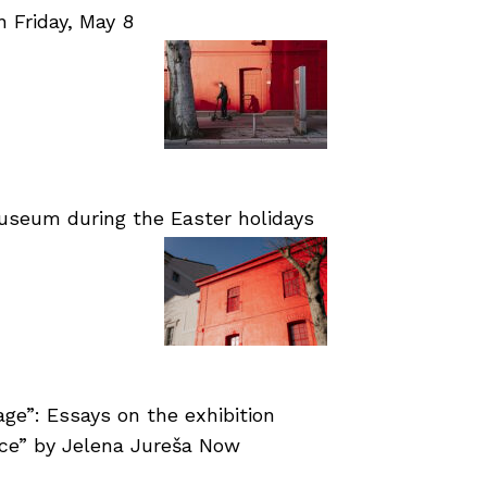
Friday, May 8
useum during the Easter holidays
age”: Essays on the exhibition
nce” by Jelena Jureša Now