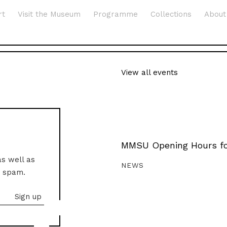
rt
Visit the Museum
Programme
Collections
About
View all events
MMSU Opening Hours fo
as well as
NEWS
o spam.