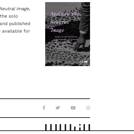
Neutral Image
,
 the solo
 and published
s available for