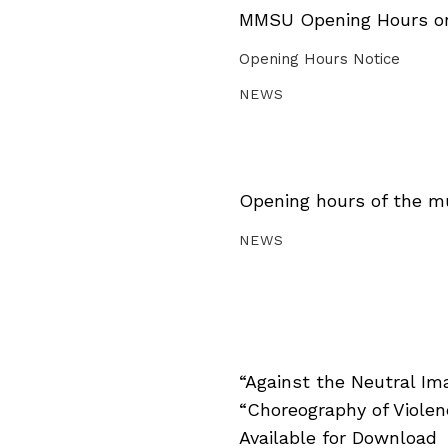
MMSU Opening Hours on 
Opening Hours Notice
NEWS
Opening hours of the m
NEWS
“Against the Neutral Im
“Choreography of Viole
Available for Download