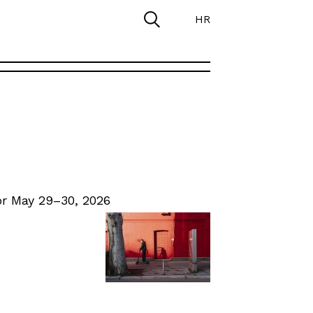
HR
r May 29–30, 2026