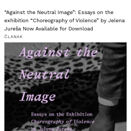
“Against the Neutral Image”: Essays on the
exhibition “Choreography of Violence” by Jelena
Jureša Now Available for Download
ČLANAK