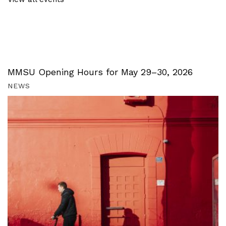
MMSU Opening Hours for May 29–30, 2026
NEWS