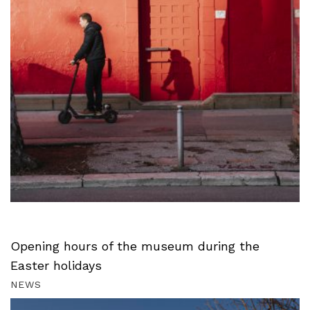
Opening hours of the museum during the
Easter holidays
NEWS