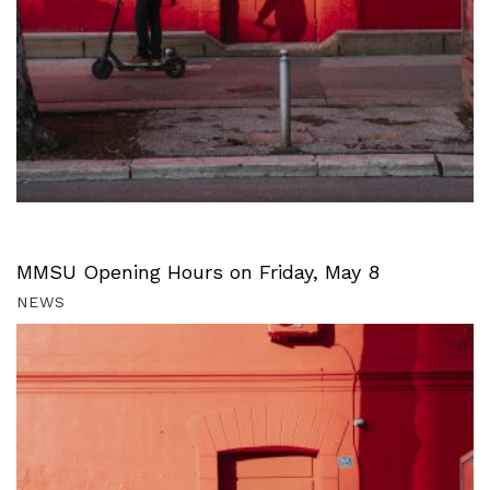
MMSU Opening Hours on Friday, May 8
NEWS