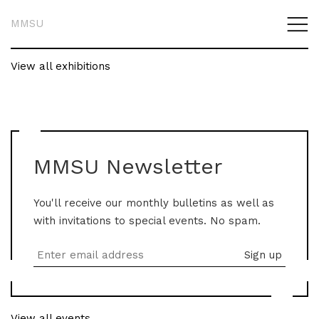
MMSU
View all exhibitions
MMSU Newsletter
You'll receive our monthly bulletins as well as
with invitations to special events. No spam.
View all events