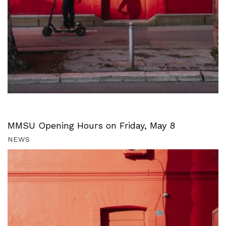
MMSU Opening Hours on Friday, May 8
NEWS