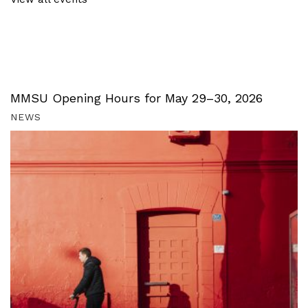
MMSU Opening Hours for May 29–30, 2026
NEWS