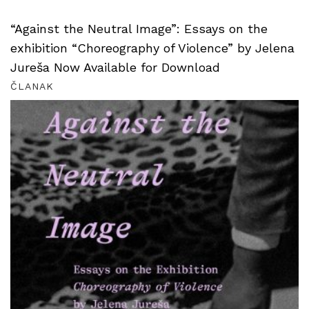
“Against the Neutral Image”: Essays on the
exhibition “Choreography of Violence” by Jelena
Jureša Now Available for Download
ČLANAK