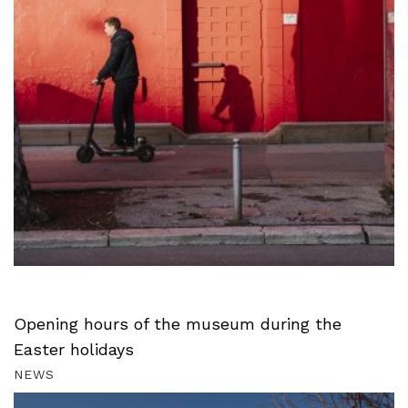
Opening hours of the museum during the
Easter holidays
NEWS