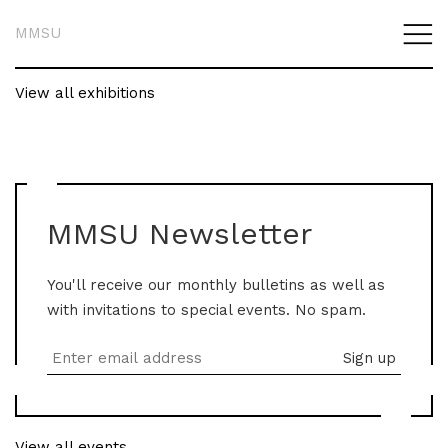
MMSU
View all exhibitions
MMSU Newsletter
You'll receive our monthly bulletins as well as
with invitations to special events. No spam.
View all events