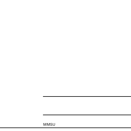
MMSU
Krešimirova 26c