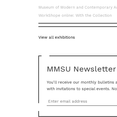
Museum of Modern and Contemporary A
WorkShope online: With the Collection
View all exhibitions
MMSU Newsletter
You'll receive our monthly bulletins 
with invitations to special events. N