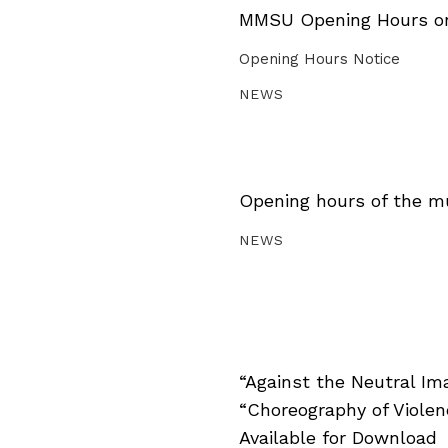
MMSU Opening Hours on 
Opening Hours Notice
NEWS
Opening hours of the m
NEWS
“Against the Neutral Im
“Choreography of Viole
Available for Download