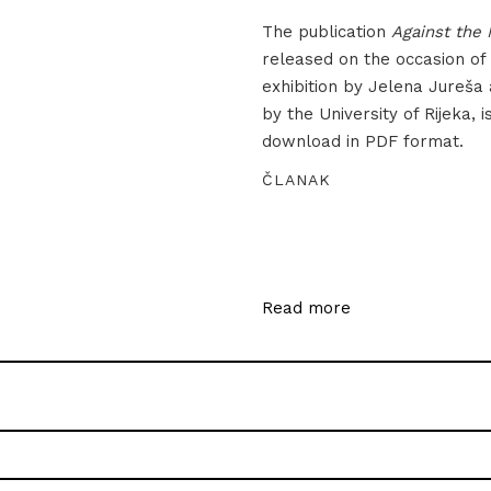
The publication
Against the 
released on the occasion of
exhibition by Jelena Jureša
by the University of Rijeka, i
download in PDF format.
ČLANAK
Read more