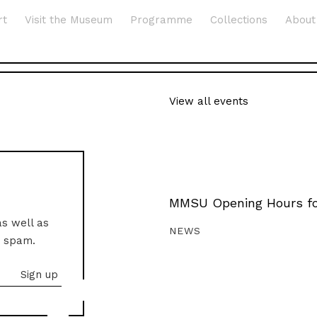
rt
Visit the Museum
Programme
Collections
About
View all events
MMSU Opening Hours fo
as well as
NEWS
o spam.