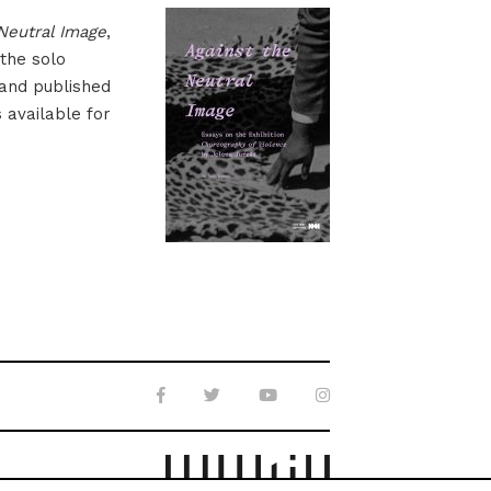
Neutral Image
,
 the solo
 and published
s available for