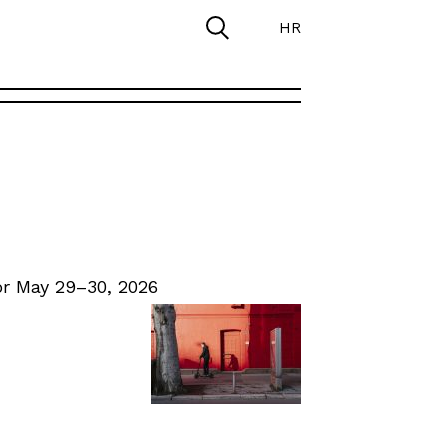
HR
r May 29–30, 2026