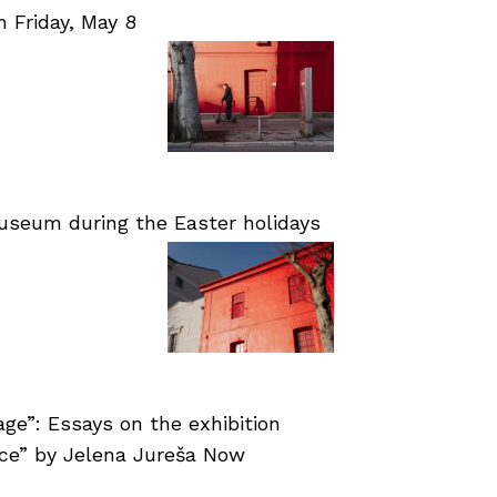
Friday, May 8
useum during the Easter holidays
age”: Essays on the exhibition
nce” by Jelena Jureša Now