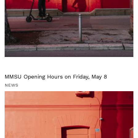
MMSU Opening Hours on Friday, May 8
NEWS