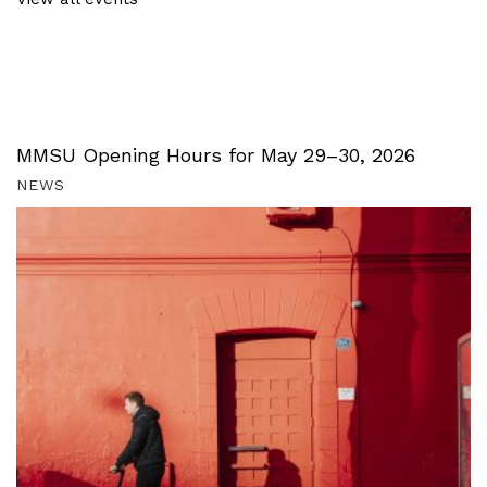
MMSU Opening Hours for May 29–30, 2026
NEWS