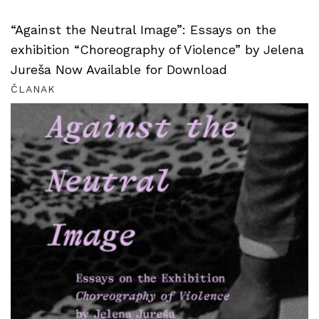
“Against the Neutral Image”: Essays on the
exhibition “Choreography of Violence” by Jelena
Jureša Now Available for Download
ČLANAK