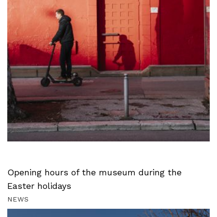
Opening hours of the museum during the
Easter holidays
NEWS