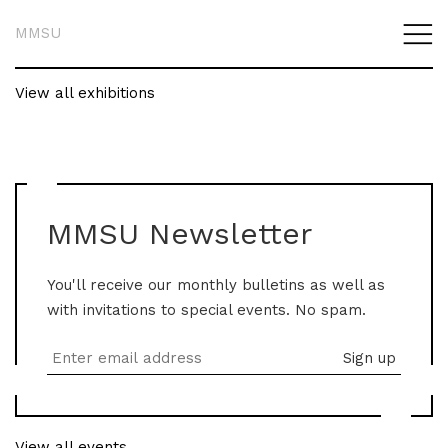
MMSU
View all exhibitions
MMSU Newsletter
You'll receive our monthly bulletins as well as
with invitations to special events. No spam.
View all events