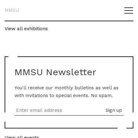
MMSU
View all exhibitions
MMSU Newsletter
You'll receive our monthly bulletins as well as
with invitations to special events. No spam.
View all events