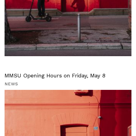
MMSU Opening Hours on Friday, May 8
NEWS