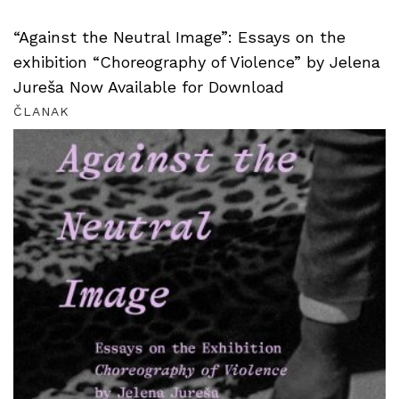
“Against the Neutral Image”: Essays on the
exhibition “Choreography of Violence” by Jelena
Jureša Now Available for Download
ČLANAK