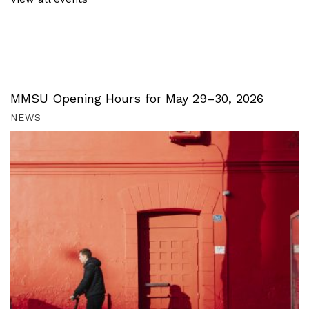
MMSU Opening Hours for May 29–30, 2026
NEWS