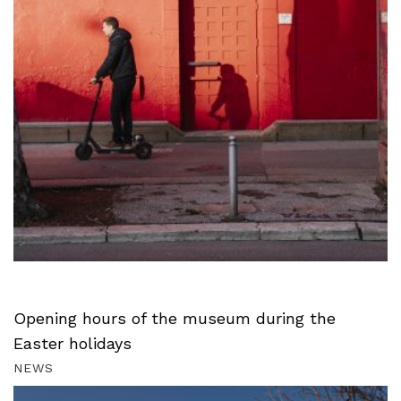
Opening hours of the museum during the
Easter holidays
NEWS