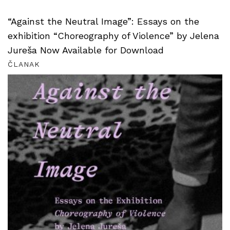
“Against the Neutral Image”: Essays on the
exhibition “Choreography of Violence” by Jelena
Jureša Now Available for Download
ČLANAK