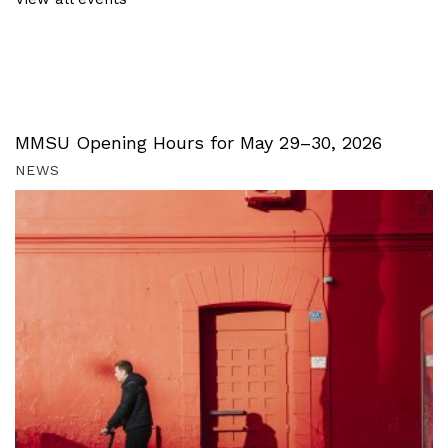
MMSU Opening Hours for May 29–30, 2026
NEWS