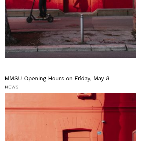
MMSU Opening Hours on Friday, May 8
NEWS