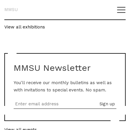
MMSU
View all exhibitions
MMSU Newsletter
You'll receive our monthly bulletins as well as
with invitations to special events. No spam.
View all events