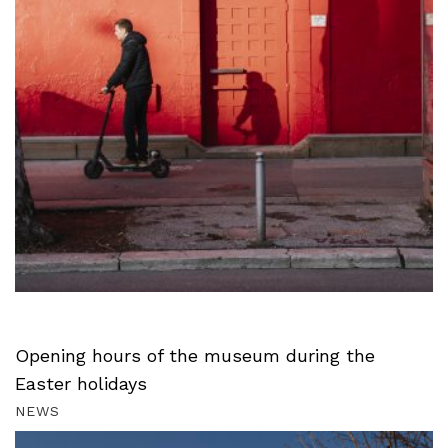
Opening hours of the museum during the
Easter holidays
NEWS