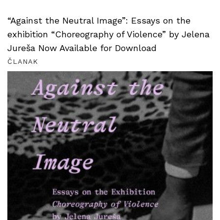
“Against the Neutral Image”: Essays on the
exhibition “Choreography of Violence” by Jelena
Jureša Now Available for Download
ČLANAK