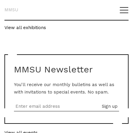
MMSU
View all exhibitions
MMSU Newsletter
You'll receive our monthly bulletins as well as
with invitations to special events. No spam.
View all events