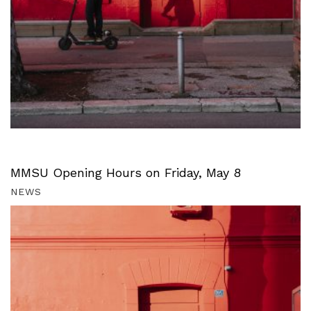
MMSU Opening Hours on Friday, May 8
NEWS