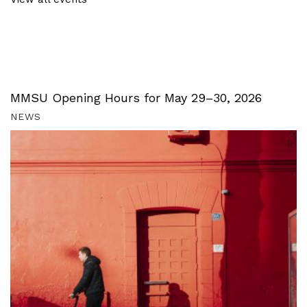
MMSU Opening Hours for May 29–30, 2026
NEWS