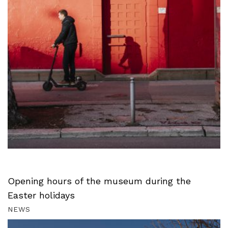
Opening hours of the museum during the
Easter holidays
NEWS