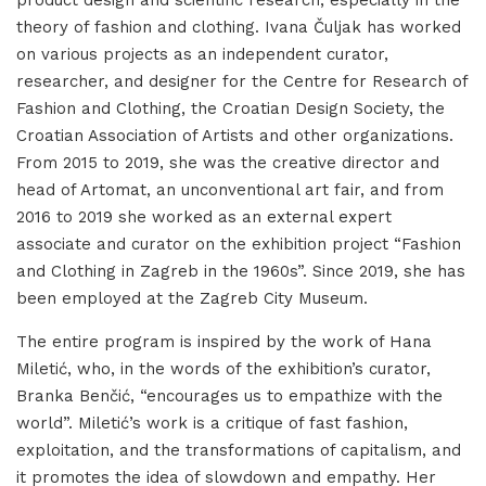
product design and scientific research, especially in the
theory of fashion and clothing. Ivana Čuljak has worked
on various projects as an independent curator,
researcher, and designer for the Centre for Research of
Fashion and Clothing, the Croatian Design Society, the
Croatian Association of Artists and other organizations.
From 2015 to 2019, she was the creative director and
head of Artomat, an unconventional art fair, and from
2016 to 2019 she worked as an external expert
associate and curator on the exhibition project “Fashion
and Clothing in Zagreb in the 1960s”. Since 2019, she has
been employed at the Zagreb City Museum.
The entire program is inspired by the work of Hana
Miletić, who, in the words of the exhibition’s curator,
Branka Benčić, “encourages us to empathize with the
world”. Miletić’s work is a critique of fast fashion,
exploitation, and the transformations of capitalism, and
it promotes the idea of slowdown and empathy. Her