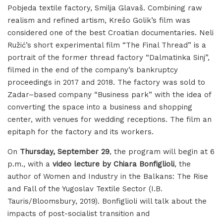
Pobjeda textile factory, Smilja Glavaš. Combining raw
realism and refined artism, Krešo Golik’s film was
considered one of the best Croatian documentaries. Neli
Ružić’s short experimental film “The Final Thread” is a
portrait of the former thread factory “Dalmatinka Sinj”,
filmed in the end of the company’s bankruptcy
proceedings in 2017 and 2018. The factory was sold to
Zadar–based company “Business park” with the idea of
converting the space into a business and shopping
center, with venues for wedding receptions. The film an
epitaph for the factory and its workers.
On
Thursday, September 29
, the program will begin at 6
p.m., with a
video lecture by Chiara Bonfiglioli
, the
author of Women and Industry in the Balkans: The Rise
and Fall of the Yugoslav Textile Sector (I.B.
Tauris/Bloomsbury, 2019). Bonfiglioli will talk about the
impacts of post-socialist transition and