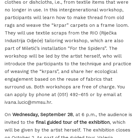
clothes or dishcloths, i.e., from textile items that were
no longer in use. In this intergenerational workshop,
participants will learn how to make thread from old
rags and weave the “krpar” carpets on a frame loom.
They will use textile scraps from the RIO (Riječka
Industrija Odjeće) tailoring workshop, which are also
part of Miletić’s installation “For the Spiders”. The
workshop will be led by the artist herself, who will
introduce the participants to the technique and practice
of weaving the “krpars”, and share her ecological
engagement based on the reuse of fabrics that
surround us. Both workshops are free of charge. You
can apply by phone at (051) 492–615 or by email at
ivana.lucic@mmsu.hr.
On
Wednesday, September 28
, at 6 p.m., the audience is
invited to the
final guided tour of the exhibition
, which
will be given by the artist herself. The exhibition closes
on October 2. As part of the guided tour, Valeria