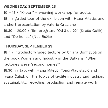
WEDNESDAY, SEPTEMBER 28
10 – 13 / “Krpari” – weaving workshop for adults
18 h / guided tour of the exhibition with Hana Miletić, and
a short presentation by Valerie Graziano
19.30 – 20.00 / film program; “Od 3 do 22” (Krešo Golik)
and “Do konca” (Neli Ružić)
THURSDAY, SEPTEMBER 29
18 h / introductory video lecture by Chiara Bonfiglioli on
the book Women and Industry in the Balkans: “When
factories were ‘second homes’”
18.30 h / talk with Hana Miletić, Tonči Vladislavić and
Ivana Čuljak on the topics of textile industry and fashion,
sustainability, recycling, production and female work