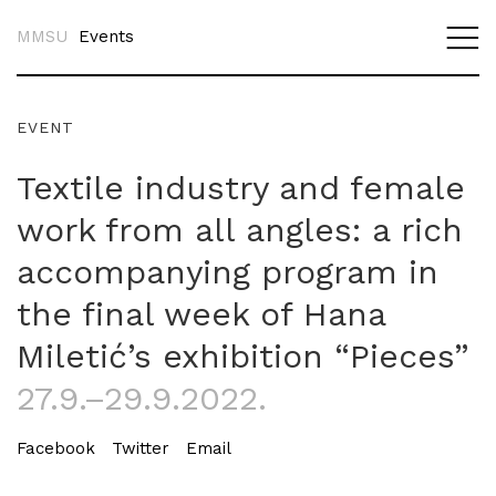
MMSU
Events
EVENT
Textile industry and female
work from all angles: a rich
accompanying program in
the final week of Hana
Miletić’s exhibition “Pieces”
27.9.–29.9.2022.
Facebook
Twitter
Email