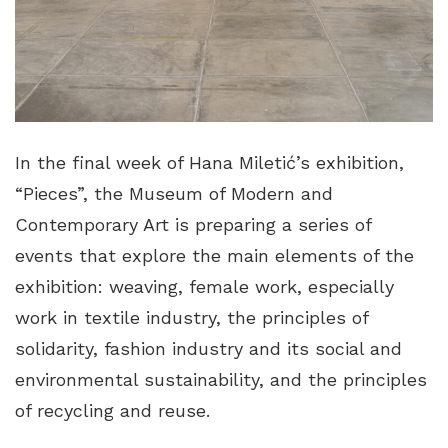
In the final week of Hana Miletić’s exhibition,
“Pieces”, the Museum of Modern and
Contemporary Art is preparing a series of
events that explore the main elements of the
exhibition: weaving, female work, especially
work in textile industry, the principles of
solidarity, fashion industry and its social and
environmental sustainability, and the principles
of recycling and reuse.