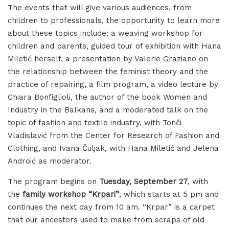
The events that will give various audiences, from
children to professionals, the opportunity to learn more
about these topics include: a weaving workshop for
children and parents, guided tour of exhibition with Hana
Miletić herself, a presentation by Valerie Graziano on
the relationship between the feminist theory and the
practice of repairing, a film program, a video lecture by
Chiara Bonfiglioli, the author of the book Women and
Industry in the Balkans, and a moderated talk on the
topic of fashion and textile industry, with Tonči
Vladislavić from the Center for Research of Fashion and
Clothing, and Ivana Čuljak, with Hana Miletić and Jelena
Androić as moderator.
The program begins on
Tuesday, September 27
, with
the
family workshop “Krpari”
, which starts at 5 pm and
continues the next day from 10 am. “Krpar” is a carpet
that our ancestors used to make from scraps of old