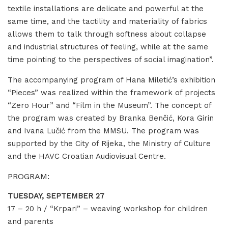
textile installations are delicate and powerful at the
same time, and the tactility and materiality of fabrics
allows them to talk through softness about collapse
and industrial structures of feeling, while at the same
time pointing to the perspectives of social imagination”.
The accompanying program of Hana Miletić’s exhibition
“Pieces” was realized within the framework of projects
“Zero Hour” and “Film in the Museum”. The concept of
the program was created by Branka Benčić, Kora Girin
and Ivana Lučić from the MMSU. The program was
supported by the City of Rijeka, the Ministry of Culture
and the HAVC Croatian Audiovisual Centre.
PROGRAM:
TUESDAY, SEPTEMBER 27
17 – 20 h / “Krpari” – weaving workshop for children
and parents