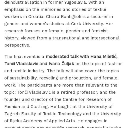
deindustrialisation in former Yugoslavia, with an
emphasis on the memories and stories of textile
workers in Croatia. Chiara Bonfiglioli is a lecturer in
gender and women’s studies at Cork University. Her
research focuses on female, gender and feminist
history, viewed from a transnational and intersectional
perspective.
The final event is a
moderated talk with Hana Miletić,
Tonči Vladislavić and Ivana Čuljak
on the topic of fashion
and textile industry. The talk will also cover the topics
of sustainability, recycling and production, and female
work. The participants are more than relevant to the
topic: Tonči Vladislavić is a retired professor, and the
founder and director of the Centre for Research of
Fashion and Clothing. He taught at the University of
Zagreb Faculty of Textile Technology and the University
of Rijeka Academy of Applied Arts. He engages in