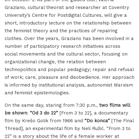
Graziano, cultural theorist and researcher at Coventry
University’s Centre for Postdigital Cultures, will give a
short, introductory lecture on the relationship between
the feminist theory and the practices of repairing
clothes. Over the years, Graziano has been involved in a
number of participatory research initiatives across
social movements and the cultural sector, focusing on
organizational change, the relation between
technopolitics and popular pedagogy; repair and refusal
of work; care, pleasure and disobedience. Her approach
is informed by institutional analysis, autonomist Marxism
and feminist epistemologies.
On the same day, staring from 7:30 p.m.,
two films will
be shown
:
“Od 3 do 22”
[From 3 to 22], a documentary
film by Krešo Golik from 1966 and
“Do konca”
[The Final
Thread], an experimental film by Neli Ružić. “From 3 to
22” is a story about the life of a female worker at