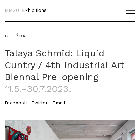
MMSU
Exhibitions
IZLOŽBA
Talaya Schmid: Liquid
Cuntry / 4th Industrial Art
Biennal Pre-opening
11.5.–30.7.2023.
Facebook
Twitter
Email