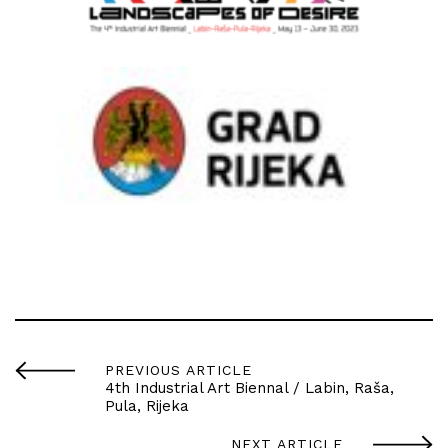
PREVIOUS ARTICLE
4th Industrial Art Biennal / Labin, Raša,
Pula, Rijeka
NEXT ARTICLE