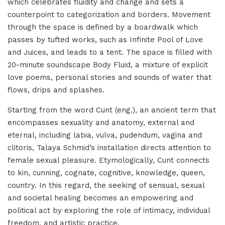
which celebrates fluidity and change and sets a
counterpoint to categorization and borders. Movement
through the space is defined by a boardwalk which
passes by tufted works, such as Infinite Pool of Love
and Juices, and leads to a tent. The space is filled with
20-minute soundscape Body Fluid, a mixture of explicit
love poems, personal stories and sounds of water that
flows, drips and splashes.
Starting from the word Cunt (eng.), an ancient term that
encompasses sexuality and anatomy, external and
eternal, including labia, vulva, pudendum, vagina and
clitoris, Talaya Schmid’s installation directs attention to
female sexual pleasure. Etymologically, Cunt connects
to kin, cunning, cognate, cognitive, knowledge, queen,
country. In this regard, the seeking of sensual, sexual
and societal healing becomes an empowering and
political act by exploring the role of intimacy, individual
freedom, and artistic practice.