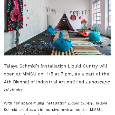
Talaya Schmid’s installation Liquid Cuntry will
open at MMSU on 11/5 at 7 pm, as a part of the
4th Biennal of Industrial Art entitled
Landscape
of desire
.
With her space-filling installation
Liquid Cuntry
, Talaya
Schmid creates an immersive environment in MMSU,