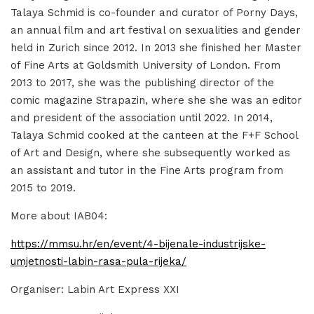
Talaya Schmid is co-founder and curator of Porny Days,
an annual film and art festival on sexualities and gender
held in Zurich since 2012. In 2013 she finished her Master
of Fine Arts at Goldsmith University of London. From
2013 to 2017, she was the publishing director of the
comic magazine Strapazin, where she she was an editor
and president of the association until 2022. In 2014,
Talaya Schmid cooked at the canteen at the F+F School
of Art and Design, where she subsequently worked as
an assistant and tutor in the Fine Arts program from
2015 to 2019.
More about IAB04:
https://mmsu.hr/en/event/4-bijenale-industrijske-
umjetnosti-labin-rasa-pula-rijeka/
Organiser: Labin Art Express XXI