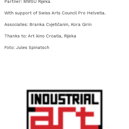
Partner: MMSU Rijeka
With support of Swiss Arts Council Pro Helvetia.
Associates: Branka Cvjetičanin, Kora Girin
Thanks to: Art kino Croatia, Rijeka
Foto: Jules Spinatsch