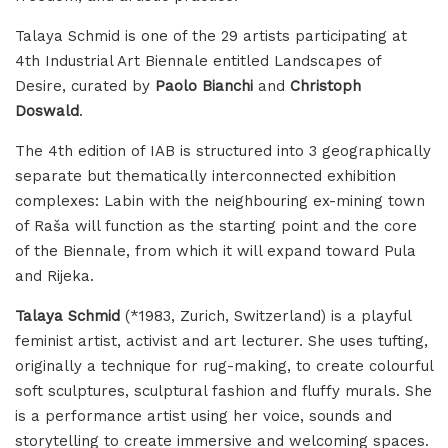
Talaya Schmid is one of the 29 artists participating at
4th Industrial Art Biennale entitled Landscapes of
Desire, curated by
Paolo Bianchi
and
Christoph
Doswald
.
The 4th edition of IAB is structured into 3 geographically
separate but thematically interconnected exhibition
complexes: Labin with the neighbouring ex-mining town
of Raša will function as the starting point and the core
of the Biennale, from which it will expand toward Pula
and Rijeka.
Talaya Schmid
(*1983, Zurich, Switzerland) is a playful
feminist artist, activist and art lecturer. She uses tufting,
originally a technique for rug-making, to create colourful
soft sculptures, sculptural fashion and fluffy murals. She
is a performance artist using her voice, sounds and
storytelling to create immersive and welcoming spaces.